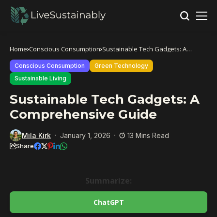
Home
Conscious Consumption
Sustainable Tech Gadgets: A
Comprehensive Guide
Conscious Consumption
Green Technology
Sustainable Living
Sustainable Tech Gadgets: A
Comprehensive Guide
Mila Kirk
January 1, 2026
13 Mins Read
Share
Summarize:
ChatGPT