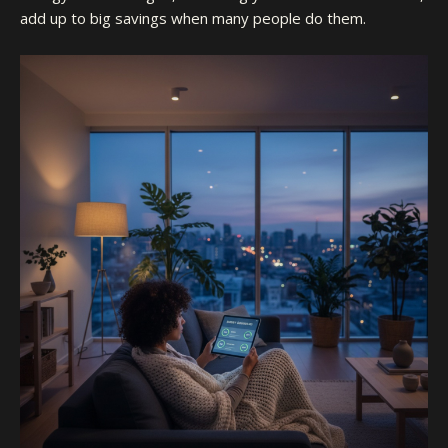
add up to big savings when many people do them.