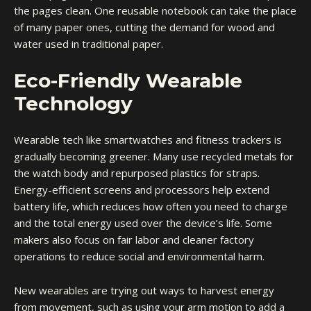
the pages clean. One reusable notebook can take the place
of many paper ones, cutting the demand for wood and
water used in traditional paper.
Eco-Friendly Wearable
Technology
Wearable tech like smartwatches and fitness trackers is
gradually becoming greener. Many use recycled metals for
the watch body and repurposed plastics for straps.
Energy-efficient screens and processors help extend
battery life, which reduces how often you need to charge
and the total energy used over the device’s life. Some
makers also focus on fair labor and cleaner factory
operations to reduce social and environmental harm.
New wearables are trying out ways to harvest energy
from movement, such as using your arm motion to add a