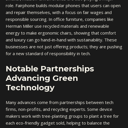
role. Fairphone builds modular phones that users can open
and repair themselves, with a focus on fair wages and
responsible sourcing. In office furniture, companies like
Herman Miller use recycled materials and renewable
energy to make ergonomic chairs, showing that comfort
and luxury can go hand-in-hand with sustainability. These
businesses are not just offering products; they are pushing
for a new standard of responsibility in tech.
Notable Partnerships
Advancing Green
Technology
Many advances come from partnerships between tech
firms, non-profits, and recycling experts. Some device
makers work with tree-planting groups to plant a tree for
each eco-friendly gadget sold, helping to balance the