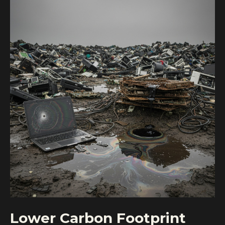
Lower Carbon Footprint