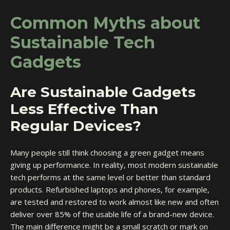
Common Myths about
Sustainable Tech
Gadgets
Are Sustainable Gadgets
Less Effective Than
Regular Devices?
Many people still think choosing a green gadget means
giving up performance. In reality, most modern sustainable
tech performs at the same level or better than standard
products. Refurbished laptops and phones, for example,
are tested and restored to work almost like new and often
deliver over 85% of the usable life of a brand-new device.
The main difference might be a small scratch or mark on