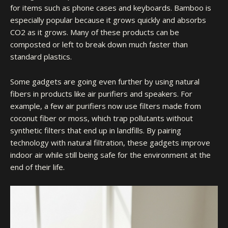
for items such as phone cases and keyboards. Bamboo is
especially popular because it grows quickly and absorbs
CO2 as it grows. Many of these products can be
composted or left to break down much faster than
standard plastics.
Some gadgets are going even further by using natural
fibers in products like air purifiers and speakers. For
example, a few air purifiers now use filters made from
coconut fiber or moss, which trap pollutants without
synthetic filters that end up in landfills. By pairing
technology with natural filtration, these gadgets
improve
indoor air
while still being safe for the environment at the
end of their life.