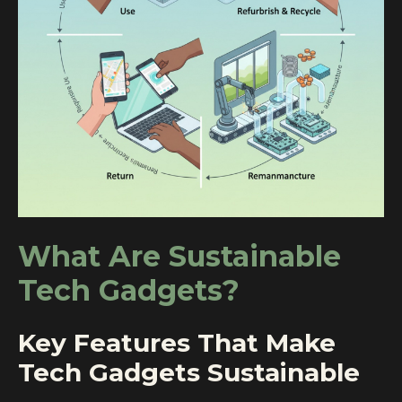
What Are Sustainable
Tech Gadgets?
Key Features That Make
Tech Gadgets Sustainable