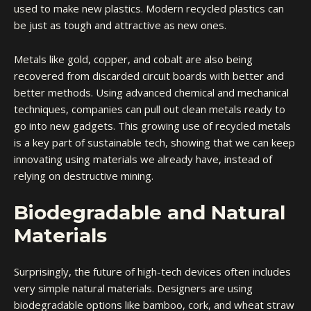
used to make new plastics. Modern recycled plastics can
be just as tough and attractive as new ones.
Metals like gold, copper, and cobalt are also being
recovered from discarded circuit boards with better and
better methods. Using advanced chemical and mechanical
techniques, companies can pull out clean metals ready to
go into new gadgets. This growing use of recycled metals
is a key part of sustainable tech, showing that we can keep
innovating using materials we already have, instead of
relying on destructive mining.
Biodegradable and Natural
Materials
Surprisingly, the future of high-tech devices often includes
very simple natural materials. Designers are using
biodegradable options like bamboo, cork, and wheat straw