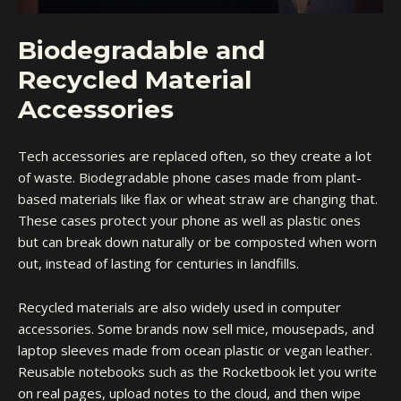
Biodegradable and
Recycled Material
Accessories
Tech accessories are replaced often, so they create a lot
of waste.
Biodegradable phone cases
made from plant-
based materials like flax or wheat straw are changing that.
These cases protect your phone as well as plastic ones
but can break down naturally or be composted when worn
out, instead of lasting for centuries in landfills.
Recycled materials are also widely used in computer
accessories. Some brands now sell mice, mousepads, and
laptop sleeves made from ocean plastic or vegan leather.
Reusable notebooks such as the Rocketbook let you write
on real pages, upload notes to the cloud, and then wipe