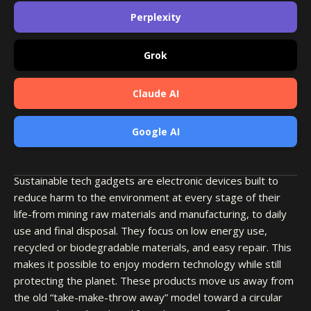
Perplexity
Grok
Claude AI
Google AI
Sustainable tech gadgets are electronic devices built to
reduce harm to the environment at every stage of their
life-from mining raw materials and manufacturing, to daily
use and final disposal. They focus on low energy use,
recycled or biodegradable materials, and easy repair. This
makes it possible to enjoy modern technology while still
protecting the planet. These products move us away from
the old “take-make-throw away” model toward a circular