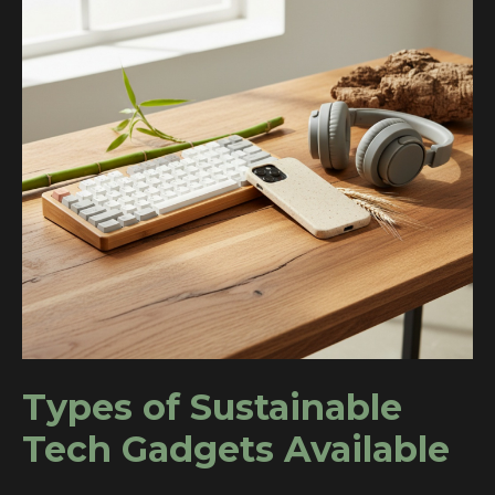
Types of Sustainable
Tech Gadgets Available