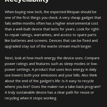
When buying new tech, the expected lifespan should be
one of the first things you check. A very cheap gadget that
fails within months often has a higher environmental cost
than a well-built device that lasts for years. Look for right-
to-repair ratings, warranties, and access to spare parts
like batteries and screens. Devices that can be fixed and
upgraded stay out of the waste stream much longer.
Next, look at how much energy the device uses. Compare
power ratings and features such as sleep modes or low-
power settings. A product that uses less energy in daily
use lowers both your emissions and your bills. Also think
about the end of the gadget’s life: Is it easy to recycle
where you live? Does the maker run a take-back program?
A truly sustainable device has a clear path for reuse or
recycling when it stops working.