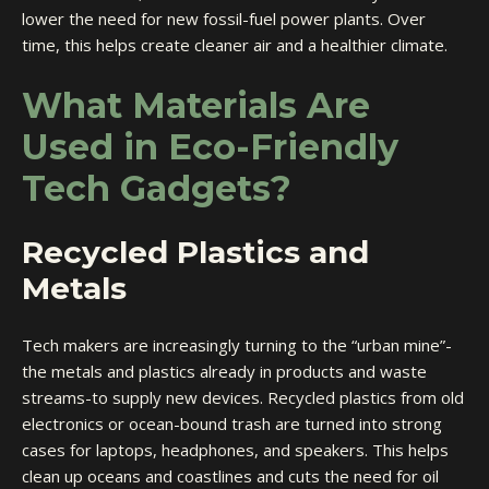
lower the need for new fossil-fuel power plants. Over
time, this helps create cleaner air and a healthier climate.
What Materials Are
Used in Eco-Friendly
Tech Gadgets?
Recycled Plastics and
Metals
Tech makers are increasingly turning to the “urban mine”-
the metals and plastics already in products and waste
streams-to supply new devices. Recycled plastics from old
electronics or ocean-bound trash are turned into strong
cases for laptops, headphones, and speakers. This helps
clean up oceans and coastlines and cuts the need for oil