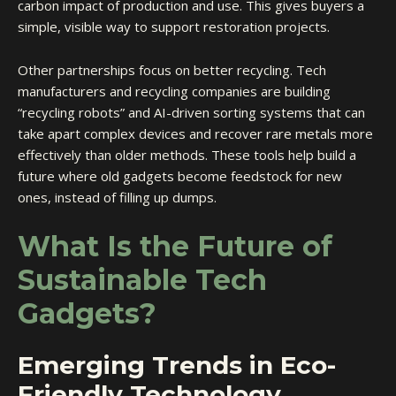
carbon impact of production and use. This gives buyers a
simple, visible way to support restoration projects.
Other partnerships focus on better recycling. Tech
manufacturers and recycling companies are building
“recycling robots” and AI-driven sorting systems that can
take apart complex devices and recover rare metals more
effectively than older methods. These tools help build a
future where old gadgets become feedstock for new
ones, instead of filling up dumps.
What Is the Future of
Sustainable Tech
Gadgets?
Emerging Trends in Eco-
Friendly Technology