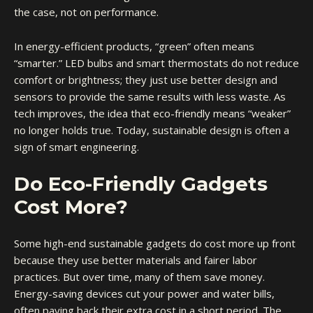
the case, not on performance.
In energy-efficient products, “green” often means
“smarter.” LED bulbs and smart thermostats do not reduce
comfort or brightness; they just use better design and
sensors to provide the same results with less waste. As
tech improves, the idea that eco-friendly means “weaker”
no longer holds true. Today, sustainable design is often a
sign of smart engineering.
Do Eco-Friendly Gadgets
Cost More?
Some high-end sustainable gadgets do cost more up front
because they use better materials and fairer labor
practices. But over time, many of them save money.
Energy-saving devices cut your power and water bills,
often paying back their extra cost in a short period. The