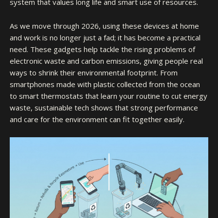
system that values long life and smart use of resources.
As we move through 2026, using these devices at home
and work is no longer just a fad; it has become a practical
need. These gadgets help tackle the rising problems of
electronic waste and carbon emissions, giving people real
ways to shrink their environmental footprint. From
smartphones made with plastic collected from the ocean
to smart thermostats that learn your routine to cut energy
waste, sustainable tech shows that strong performance
and care for the environment can fit together easily.