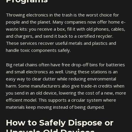
Throwing electronics in the trash is the worst choice for
people and the planet. Many companies now offer home e-
waste kits: you receive a box, fill it with old phones, cables,
and chargers, and send it back to a certified recycler.
These services recover useful metals and plastics and
handle toxic components safely.
Big retail chains often have free drop-off bins for batteries
and small electronics as well. Using these stations is an
easy way to clear clutter while reducing environmental
harm. Some manufacturers also give trade-in credits when
you send in an old device, lowering the cost of a new, more
efficient model. This supports a circular system where
materials keep moving instead of being dumped.
How to Safely Dispose or