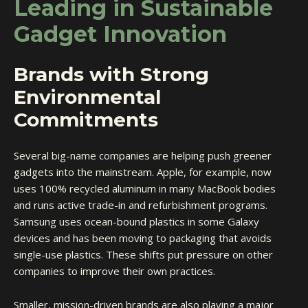
Leading in Sustainable
Gadget Innovation
Brands with Strong
Environmental
Commitments
Several big-name companies are helping push greener
gadgets into the mainstream. Apple, for example, now
uses 100% recycled aluminum in many MacBook bodies
and runs active trade-in and refurbishment programs.
Samsung uses ocean-bound plastics in some Galaxy
devices and has been moving to packaging that avoids
single-use plastics. These shifts put pressure on other
companies to improve their own practices.
Smaller, mission-driven brands are also playing a major