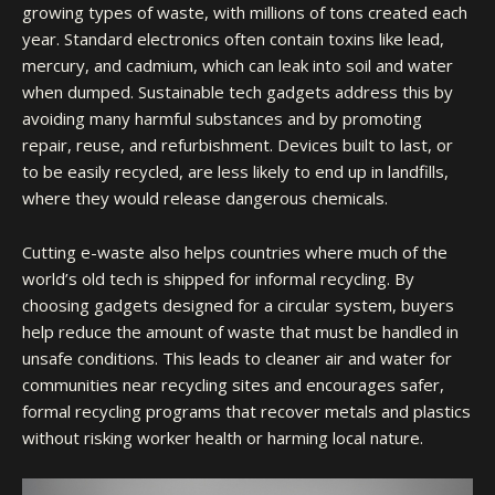
growing types of waste, with millions of tons created each
year. Standard electronics often contain toxins like lead,
mercury, and cadmium, which can leak into soil and water
when dumped. Sustainable tech gadgets address this by
avoiding many harmful substances and by promoting
repair, reuse, and refurbishment. Devices built to last, or
to be easily recycled, are less likely to end up in landfills,
where they would release dangerous chemicals.
Cutting e-waste also helps countries where much of the
world’s old tech is shipped for informal recycling. By
choosing gadgets designed for a circular system, buyers
help reduce the amount of waste that must be handled in
unsafe conditions. This leads to cleaner air and water for
communities near recycling sites and encourages safer,
formal recycling programs that recover metals and plastics
without risking worker health or harming local nature.