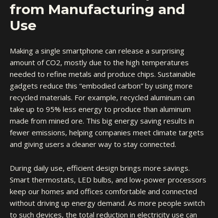
from Manufacturing and
Use
Making a single smartphone can release a surprising
amount of CO2, mostly due to the high temperatures
needed to refine metals and produce chips. Sustainable
gadgets reduce this “embodied carbon” by using more
recycled materials. For example, recycled aluminum can
take up to 95% less energy to produce than aluminum
made from mined ore. This big energy saving results in
fewer emissions, helping companies meet climate targets
and giving users a cleaner way to stay connected.
During daily use, efficient design brings more savings.
Smart thermostats, LED bulbs, and low-power processors
keep our homes and offices comfortable and connected
without driving up energy demand. As more people switch
to such devices, the total reduction in electricity use can