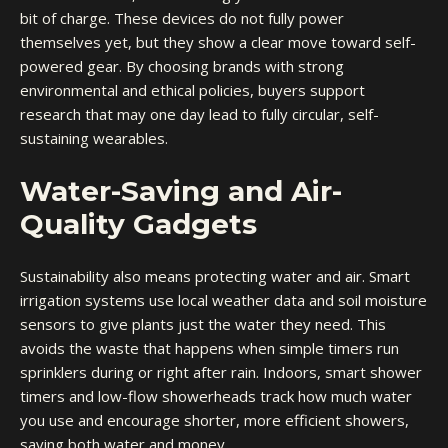
bit of charge. These devices do not fully power
themselves yet, but they show a clear move toward self-
powered gear. By choosing brands with strong
environmental and ethical policies, buyers support
research that may one day lead to fully circular, self-
sustaining wearables.
Water-Saving and Air-
Quality Gadgets
Sustainability also means protecting water and air. Smart
irrigation systems use local weather data and soil moisture
sensors to give plants just the water they need. This
avoids the waste that happens when simple timers run
sprinklers during or right after rain. Indoors, smart shower
timers and low-flow showerheads track how much water
you use and encourage shorter, more efficient showers,
saving both water and money.