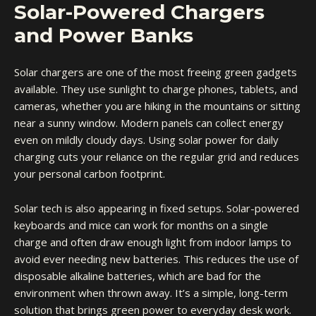
Solar-Powered Chargers
and Power Banks
Solar chargers are one of the most freeing green gadgets
available. They use sunlight to charge phones, tablets, and
cameras, whether you are hiking in the mountains or sitting
near a sunny window. Modern panels can collect energy
even on mildly cloudy days. Using solar power for daily
charging cuts your reliance on the regular grid and reduces
your personal carbon footprint.
Solar tech is also appearing in fixed setups. Solar-powered
keyboards and mice can work for months on a single
charge and often draw enough light from indoor lamps to
avoid ever needing new batteries. This reduces the use of
disposable alkaline batteries, which are bad for the
environment when thrown away. It’s a simple, long-term
solution that brings green power to everyday desk work.