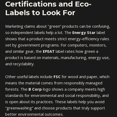
Certifications and Eco-
Labels to Look For
Marketing claims about “green” products can be confusing,
so
independent labels
help a lot. The
Energy Star
label
shows that a product meets strict energy-efficiency rules
set by government programs. For computers, monitors,
and similar gear, the
EPEAT
label rates how green a
product is based on materials, manufacturing, energy use,
and recyclability.
Other useful labels include
FSC
for wood and paper, which
means the material comes from responsibly managed
forests. The
B Corp
logo shows a company meets high
standards for environmental and social responsibility, and
is open about its practices. These labels help you avoid
“greenwashing” and choose products that truly support
better environmental outcomes.