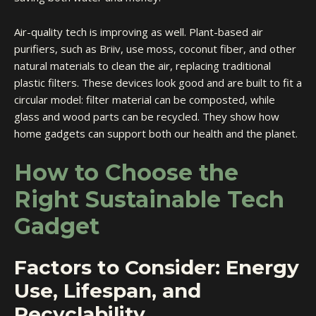
Air-quality tech is improving as well. Plant-based air
purifiers, such as Briiv, use moss, coconut fiber, and other
natural materials to clean the air, replacing traditional
plastic filters. These devices look good and are built to fit a
circular model: filter material can be composted, while
glass and wood parts can be recycled. They show how
home gadgets can support both our health and the planet.
How to Choose the
Right Sustainable Tech
Gadget
Factors to Consider: Energy
Use, Lifespan, and
Recyclability