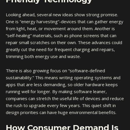
Looking ahead, several new ideas show strong promise.
One is “energy harvesting”-devices that can gather energy
from light, heat, or movement around them. Another is
“self-healing” materials, such as phone screens that can
repair small scratches on their own. These advances could
greatly cut the need for frequent charging and repairs,
trimming both energy use and waste.
There is also growing focus on “software-defined
sustainability.” This means writing operating systems and
apps that are less demanding, so older hardware keeps
running well for longer. By making software leaner,
companies can stretch the useful life of devices and reduce
the rush to upgrade every few years. This quiet shift in
design priorities can have huge environmental benefits.
How Consumer Demand Is