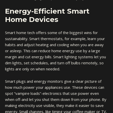
Energy-Efficient Smart
Home Devices
Smart home tech offers some of the biggest wins for
sustainability. Smart thermostats, for example, learn your
habits and adjust heating and cooling when you are away
or asleep. This can reduce home energy use by a large
margin and cut energy bills. Smart lighting systems let you
dim lights, set schedules, and turn off bulbs remotely, so
lights are only on when needed.
Smart plugs and
energy monitors
give a clear picture of
how much power your appliances use. These devices can
spot “vampire loads”-electronics that use power even
when off-and let you shut them down from your phone. By
making electricity use visible, they make it easier to save
energy. Small changes, like timing your coffee maker or TV,