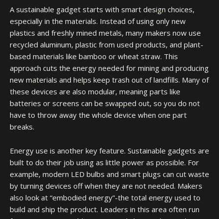
A sustainable gadget starts with smart design choices,
especially in the materials. Instead of using only new
plastics and freshly mined metals, many makers now use
recycled aluminum, plastic from used products, and plant-
based materials like bamboo or wheat straw. This
approach cuts the energy needed for mining and producing
new materials and helps keep trash out of landfills. Many of
these devices are also modular, meaning parts like
batteries or screens can be swapped out, so you do not
have to throw away the whole device when one part
breaks.
Energy use is another key feature. Sustainable gadgets are
built to do their job using as little power as possible. For
example, modern LED bulbs and smart plugs can cut waste
by turning devices off when they are not needed. Makers
also look at “embodied energy”-the total energy used to
build and ship the product. Leaders in this area often run