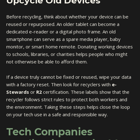
Upcycle Old Devices
Before recycling, think about whether your device can be
reused or repurposed. An older tablet can become a
dedicated e-reader or a digital photo frame. An old
smartphone can serve as a spare media player, baby
monitor, or smart home remote. Donating working devices
to schools, libraries, or charities helps people who might
not otherwise be able to afford them.
If a device truly cannot be fixed or reused, wipe your data
with a factory reset. Then look for recyclers with
e-
Stewards
or
R2
certification. These labels show that the
recycler follows strict rules to protect both workers and
the environment. Taking these steps helps close the loop
on your tech use in a safe and responsible way.
Tech Companies