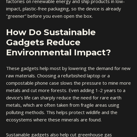
factories on renewable energy and ship products in low-
impact,
plastic-free packaging
, so the device is already
“greener” before you even open the box.
How Do Sustainable
Gadgets Reduce
Environmental Impact?
These gadgets help most by lowering the demand for new
raw materials. Choosing a refurbished laptop or a
compostable phone case slows the pressure to mine more
metals and cut more forests. Even adding 1-2 years to a
device’s life can sharply reduce the need for rare earth
metals, which are often taken from fragile areas using
polluting methods. This helps protect wildlife and the
ecosystems where these minerals are found.
Sustainable gadgets also help cut greenhouse gas