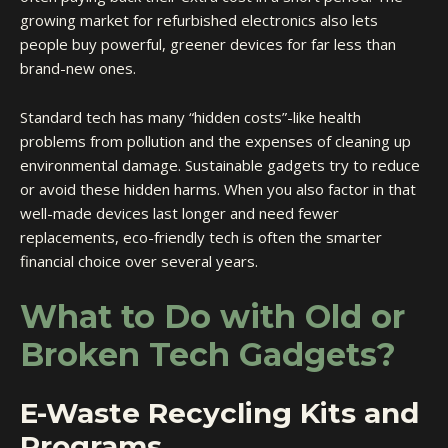
growing market for refurbished electronics also lets
people buy powerful, greener devices for far less than
brand-new ones.
Standard tech has many “hidden costs”-like health
problems from pollution and the expenses of cleaning up
environmental damage. Sustainable gadgets try to reduce
or avoid these hidden harms. When you also factor in that
well-made devices last longer and need fewer
replacements, eco-friendly tech is often the smarter
financial choice over several years.
What to Do with Old or
Broken Tech Gadgets?
E-Waste Recycling Kits and
Programs