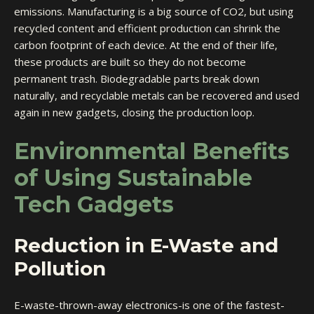
emissions. Manufacturing is a big source of CO2, but using
recycled content and efficient production can shrink the
carbon footprint
of each device. At the end of their life,
these products are built so they do not become
permanent trash. Biodegradable parts break down
naturally, and recyclable metals can be recovered and used
again in new gadgets, closing the production loop.
Environmental Benefits
of Using Sustainable
Tech Gadgets
Reduction in E-Waste and
Pollution
E-waste-thrown-away electronics-is one of the fastest-