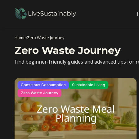
Home
Zero Waste Journey
Zero Waste Journey
Find beginner-friendly guides and advanced tips for re
Conscious Consumption
Sustainable Living
Zero Waste Journey