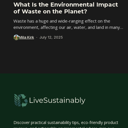
What Is the Environmental Impact
of Waste on the Planet?
Waste has a huge and wide-ranging effect on the
environment, affecting our air, water, and land in many
ways. With over two billion...
Mila Kirk
July 12, 2025
Discover practical sustainability tips, eco-friendly product