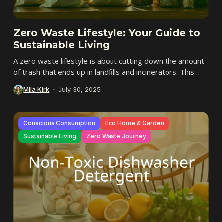
Zero Waste Lifestyle: Your Guide to
Sustainable Living
A zero waste lifestyle is about cutting down the amount
of trash that ends up in landfills and incinerators. This
way of living...
Mila Kirk
July 30, 2025
Conscious Consumption
Eco Home & Garden
Sustainable Living
Zero Waste Journey