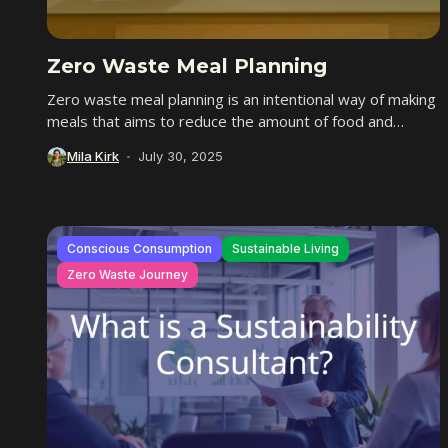
Zero Waste Meal Planning
Zero waste meal planning is an intentional way of making
meals that aims to reduce the amount of food and
packaging we throw...
Mila Kirk
July 30, 2025
Conscious Consumption
Sustainable Living
Zero Waste Journey