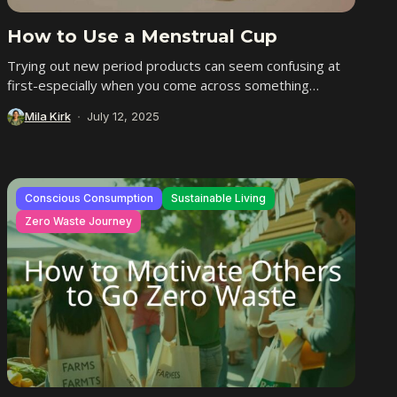
How to Use a Menstrual Cup
Trying out new period products can seem confusing at
first-especially when you come across something
different like a menstrual cup. If you’ve ever...
Mila Kirk
July 12, 2025
Conscious Consumption
Sustainable Living
Zero Waste Journey