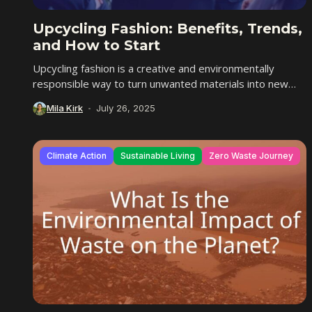
Upcycling Fashion: Benefits, Trends,
and How to Start
Upcycling fashion is a creative and environmentally
responsible way to turn unwanted materials into new
and more valuable items. Instead of breaking down...
Mila Kirk
July 26, 2025
Climate Action
Sustainable Living
Zero Waste Journey