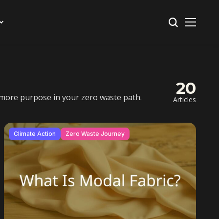
20
nd more purpose in your zero waste path.
Articles
Climate Action
Zero Waste Journey