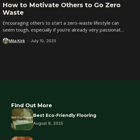
How to Motivate Others to Go Zero
Waste
Encouraging others to start a zero-waste lifestyle can
seem tough, especially if you’re already very passionate
about it. Chances are, you’ve spent time...
Mila Kirk
July 10, 2025
Find Out More
Best Eco-Friendly Flooring
August 8, 2025