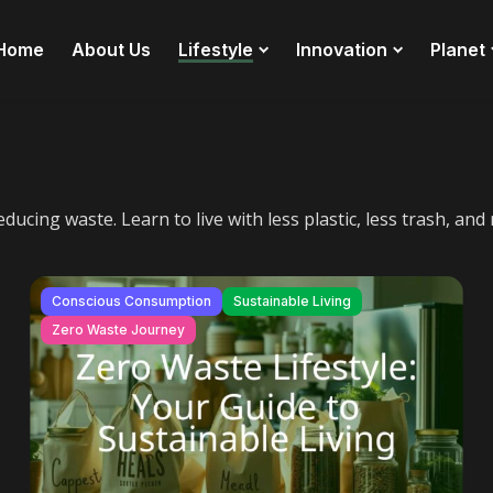
Home
About Us
Lifestyle
Innovation
Planet
ducing waste. Learn to live with less plastic, less trash, a
Conscious Consumption
Sustainable Living
Zero Waste Journey