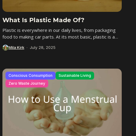
What Is Plastic Made Of?
Plastic is everywhere in our daily lives, from packaging
food to making car parts. At its most basic, plastic is a
man-made material...
Mila Kirk
July 28, 2025
Conscious Consumption
Sustainable Living
Zero Waste Journey