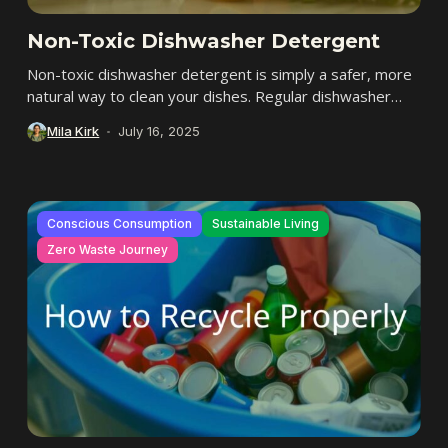
Non-Toxic Dishwasher Detergent
Non-toxic dishwasher detergent is simply a safer, more
natural way to clean your dishes. Regular dishwasher
detergents often have strong chemicals, but non-toxic...
Mila Kirk
July 16, 2025
Conscious Consumption
Sustainable Living
Zero Waste Journey