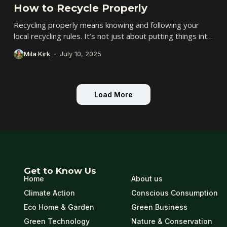
How to Recycle Properly
Recycling properly means knowing and following your
local recycling rules. It’s not just about putting things into
the blue bin-it’s about making sure...
Mila Kirk
July 10, 2025
Load More
Get to Know Us
Home
About us
Climate Action
Conscious Consumption
Eco Home & Garden
Green Business
Green Technology
Nature & Conservation