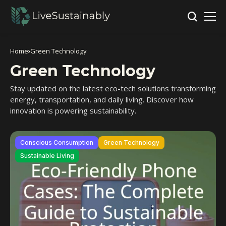
Home
Green Technology
Green Technology
Stay updated on the latest eco-tech solutions transforming
energy, transportation, and daily living. Discover how
innovation is powering sustainability.
Conscious Consumption
Green Technology
Sustainable Living