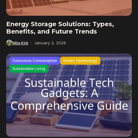
Energy Storage Solutions: Types,
Benefits, and Future Trends
Mila Kirk
January 3, 2026
Conscious Consumption
Green Technology
Sustainable Living