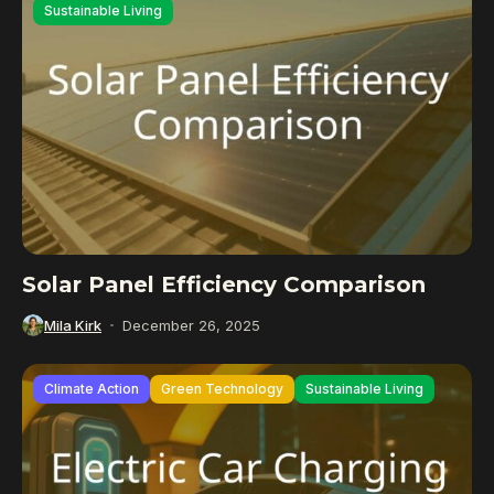
Sustainable Living
Solar Panel Efficiency Comparison
Mila Kirk
December 26, 2025
Climate Action
Green Technology
Sustainable Living