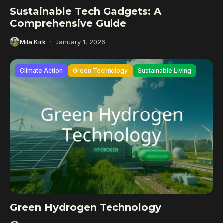
Sustainable Tech Gadgets: A
Comprehensive Guide
Mila Kirk
January 1, 2026
Climate Action
Green Technology
Sustainable Living
Green Hydrogen Technology