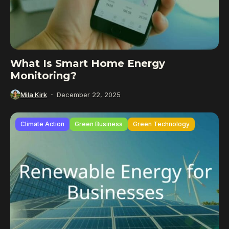
What Is Smart Home Energy
Monitoring?
Mila Kirk
December 22, 2025
Climate Action
Green Business
Green Technology