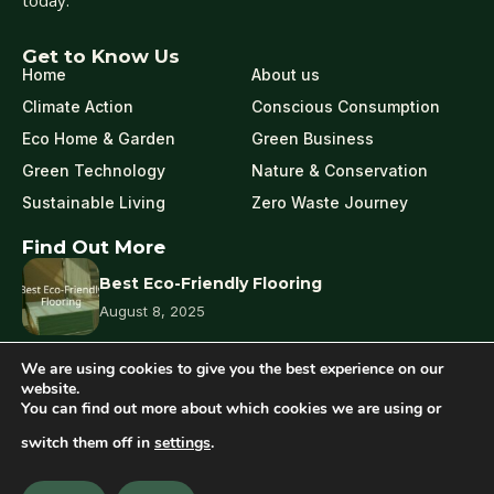
today.
Get to Know Us
Home
About us
Climate Action
Conscious Consumption
Eco Home & Garden
Green Business
Green Technology
Nature & Conservation
Sustainable Living
Zero Waste Journey
Find Out More
Best Eco-Friendly Flooring
August 8, 2025
We are using cookies to give you the best experience on our
What Is Eco-Friendly Pest Control?
website.
You can find out more about which cookies we are using or
August 7, 2025
switch them off in
settings
.