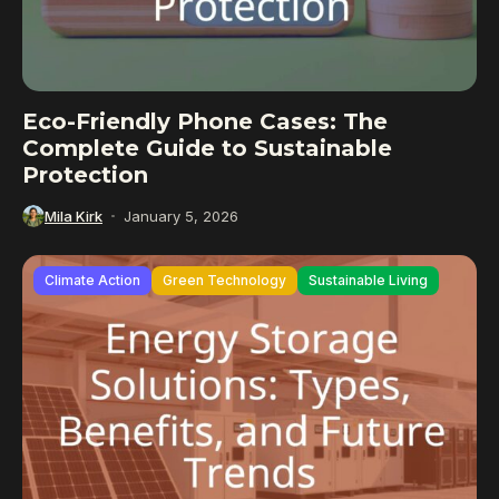
Eco-Friendly Phone Cases: The
Complete Guide to Sustainable
Protection
Mila Kirk
January 5, 2026
Climate Action
Green Technology
Sustainable Living