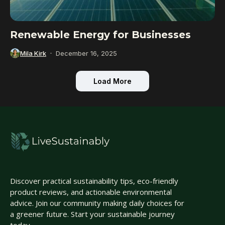
Renewable Energy for Businesses
Mila Kirk
December 16, 2025
Load More
Discover practical sustainability tips, eco-friendly
product reviews, and actionable environmental
advice. Join our community making daily choices for
a greener future. Start your sustainable journey