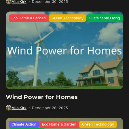
Mila Kirk
December 30, 2025
Eco Home & Garden
Green Technology
Sustainable Living
Wind Power for Homes
Mila Kirk
December 28, 2025
Climate Action
Eco Home & Garden
Green Technology