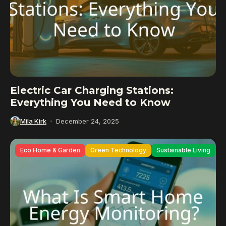
Electric Car Charging Stations:
Everything You Need to Know
Mila Kirk
December 24, 2025
Eco Home & Garden
Green Technology
Sustainable Living