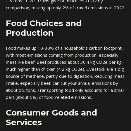
1.6 tons CO2e. Trains give off much less CO2 by
comparison, making up only 2% of travel emissions in 2022.
Food Choices and
Production
Food makes up 10-30% of a household’s carbon footprint,
with most emissions coming from production, especially
meat like beef. Beef produces about 30.4 kg CO2e per kg-
much higher than chicken (4.2 kg CO2e). Livestock are a big
source of methane, partly due to digestion. Reducing meat
intake, especially beef, can cut your annual emissions by
about 0.8 tons. Transporting food only accounts for a small
part (about 5%) of food-related emissions.
Consumer Goods and
Services