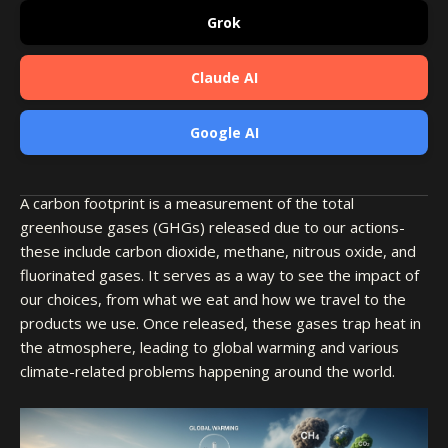
Grok
Claude AI
Google AI
A carbon footprint is a measurement of the total
greenhouse gases (GHGs) released due to our actions-
these include carbon dioxide, methane, nitrous oxide, and
fluorinated gases. It serves as a way to see the impact of
our choices, from what we eat and how we travel to the
products we use. Once released, these gases trap heat in
the atmosphere, leading to global warming and various
climate-related problems happening around the world.