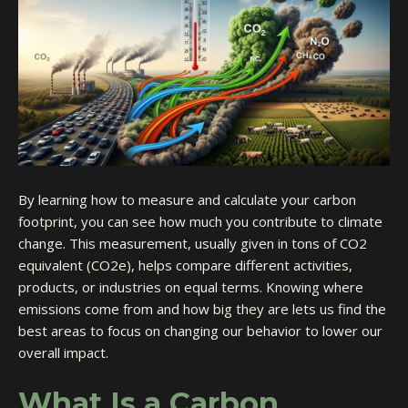
By learning how to measure and calculate your carbon
footprint, you can see how much you contribute to climate
change. This measurement, usually given in tons of CO2
equivalent (CO2e), helps compare different activities,
products, or industries on equal terms. Knowing where
emissions come from and how big they are lets us find the
best areas to focus on changing our behavior to lower our
overall impact.
What Is a Carbon