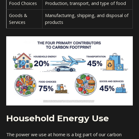
Food Choices
Production, transport, and type of food
Goods &
Manufacturing, shipping, and disposal of
Services
products
Household Energy Use
The power we use at home is a big part of our carbon