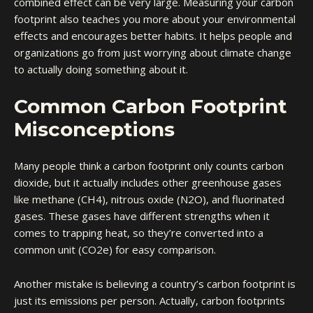
combined effect can be very large. Measuring your carbon
footprint also teaches you more about your environmental
effects and encourages better habits. It helps people and
organizations go from just worrying about climate change
to actually doing something about it.
Common Carbon Footprint
Misconceptions
Many people think a carbon footprint only counts carbon
dioxide, but it actually includes other greenhouse gases
like methane (CH4), nitrous oxide (N2O), and fluorinated
gases. These gases have different strengths when it
comes to trapping heat, so they’re converted into a
common unit (CO2e) for easy comparison.
Another mistake is believing a country’s carbon footprint is
just its emissions per person. Actually, carbon footprints