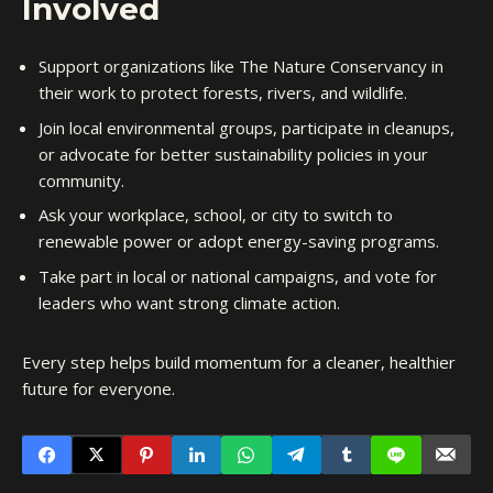
Involved
Support organizations like The Nature Conservancy in
their work to protect forests, rivers, and wildlife.
Join local environmental groups, participate in cleanups,
or advocate for better sustainability policies in your
community.
Ask your workplace, school, or city to switch to
renewable power or adopt energy-saving programs.
Take part in local or national campaigns, and vote for
leaders who want strong climate action.
Every step helps build momentum for a cleaner, healthier
future for everyone.