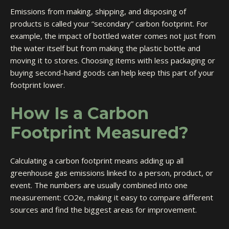
Emissions from making, shipping, and disposing of
products is called your “secondary” carbon footprint. For
example, the impact of bottled water comes not just from
the water itself but from making the plastic bottle and
moving it to stores. Choosing items with less packaging or
buying second-hand goods can help keep this part of your
footprint lower.
How Is a Carbon
Footprint Measured?
Calculating a carbon footprint means adding up all
greenhouse gas emissions linked to a person, product, or
event. The numbers are usually combined into one
measurement: CO2e, making it easy to compare different
sources and find the biggest areas for improvement.