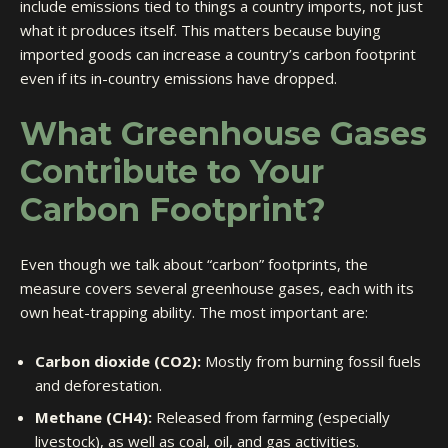
include emissions tied to things a country imports, not just
what it produces itself. This matters because buying
imported goods can increase a country’s carbon footprint
even if its in-country emissions have dropped.
What Greenhouse Gases
Contribute to Your
Carbon Footprint?
Even though we talk about “carbon” footprints, the
measure covers several greenhouse gases, each with its
own heat-trapping ability. The most important are:
Carbon dioxide (CO2):
Mostly from burning fossil fuels
and deforestation.
Methane (CH4):
Released from farming (especially
livestock), as well as coal, oil, and gas activities.