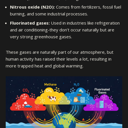
Nitrous oxide (N2O):
Comes from fertilizers, fossil fuel
burning, and some industrial processes.
Fluorinated gases:
Used in industries like refrigeration
and air conditioning-they don’t occur naturally but are
very strong greenhouse gases.
These gases are naturally part of our atmosphere, but
human activity has raised their levels a lot, resulting in
more trapped heat and global warming.