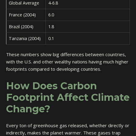
Global Average
4-6.8
France (2004)
6.0
Brazil (2004)
1.8
Tanzania (2004)
0.1
These numbers show big differences between countries,
with the U.S. and other wealthy nations having much higher
footprints compared to developing countries.
How Does Carbon
Footprint Affect Climate
Change?
Every ton of greenhouse gas released, whether directly or
indirectly, makes the planet warmer. These gases trap