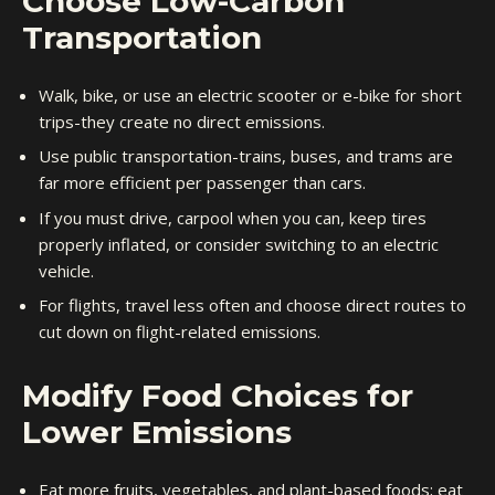
Choose Low-Carbon
Transportation
Walk, bike, or use an electric scooter or e-bike for short
trips-they create no direct emissions.
Use public transportation-trains, buses, and trams are
far more efficient per passenger than cars.
If you must drive, carpool when you can, keep tires
properly inflated, or consider switching to an electric
vehicle.
For flights, travel less often and choose direct routes to
cut down on flight-related emissions.
Modify Food Choices for
Lower Emissions
Eat more fruits, vegetables, and plant-based foods; eat