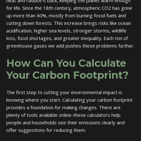
heat and radiate it back, keeping the planet warm enough
for life. Since the 18th century, atmospheric CO2 has gone
up more than 40%, mostly from burning fossil fuels and
cutting down forests. This increase brings risks like ocean
acidification, higher sea levels, stronger storms, wildlife
loss, food shortages, and greater inequality. Each ton of
greenhouse gases we add pushes these problems further.
How Can You Calculate
Your Carbon Footprint?
The first step to cutting your environmental impact is
knowing where you start. Calculating your carbon footprint
provides a foundation for making changes. There are
plenty of tools available online-these calculators help
people and households see their emissions clearly and
offer suggestions for reducing them.