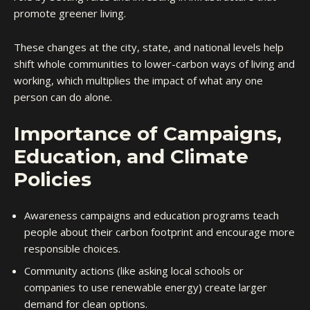
promote greener living.
These changes at the city, state, and national levels help
shift whole communities to lower-carbon ways of living and
working, which multiplies the impact of what any one
person can do alone.
Importance of Campaigns,
Education, and Climate
Policies
Awareness campaigns and education programs teach
people about their carbon footprint and encourage more
responsible choices.
Community actions (like asking local schools or
companies to use renewable energy) create larger
demand for clean options.