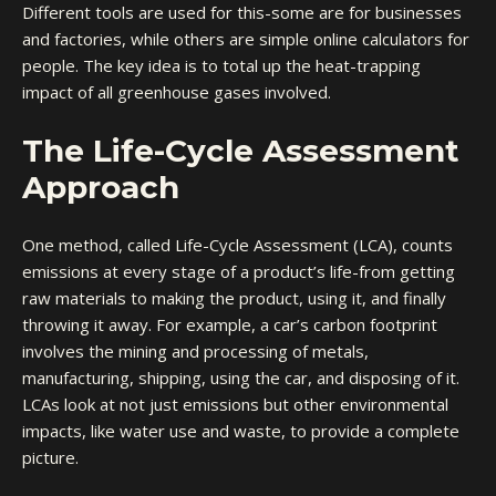
Different tools are used for this-some are for businesses
and factories, while others are simple online calculators for
people. The key idea is to total up the heat-trapping
impact of all greenhouse gases involved.
The Life-Cycle Assessment
Approach
One method, called Life-Cycle Assessment (LCA), counts
emissions at every stage of a product’s life-from getting
raw materials to making the product, using it, and finally
throwing it away. For example, a car’s carbon footprint
involves the mining and processing of metals,
manufacturing, shipping, using the car, and disposing of it.
LCAs look at not just emissions but other environmental
impacts, like water use and waste, to provide a complete
picture.