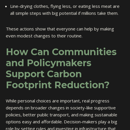
Line-drying clothes, flying less, or eating less meat are
all simple steps with big potential if millions take them.
These actions show that everyone can help by making
even modest changes to their routine.
How Can Communities
and Policymakers
Support Carbon
Footprint Reduction?
While personal choices are important, real progress
depends on broader changes in society-like supportive
policies, better public transport, and making sustainable
options easy and affordable. Decision-makers play a big
role by setting rules and investing in infrastructure that