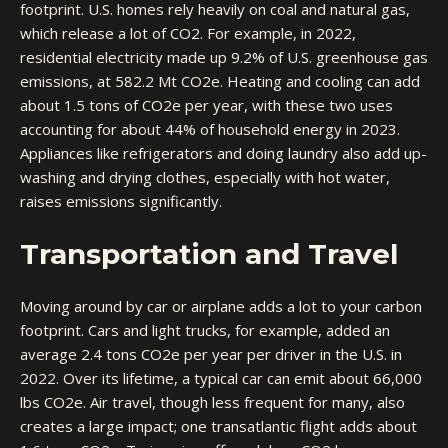
footprint. U.S. homes rely heavily on coal and natural gas,
which release a lot of CO2. For example, in 2022,
residential electricity made up 9.2% of U.S. greenhouse gas
emissions, at 582.2 Mt CO2e. Heating and cooling can add
about 1.5 tons of CO2e per year, with these two uses
accounting for about 44% of household energy in 2023.
Appliances like refrigerators and doing laundry also add up-
washing and drying clothes, especially with hot water,
raises emissions significantly.
Transportation and Travel
Moving around by car or airplane adds a lot to your carbon
footprint. Cars and light trucks, for example, added an
average 2.4 tons CO2e per year per driver in the U.S. in
2022. Over its lifetime, a typical car can emit about 66,000
lbs CO2e. Air travel, though less frequent for many, also
creates a large impact; one transatlantic flight adds about