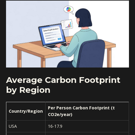
Average Carbon Footprint
by Region
Per Person Carbon Footprint (t
Country/Region
CO2e/year)
USA
16-17.9