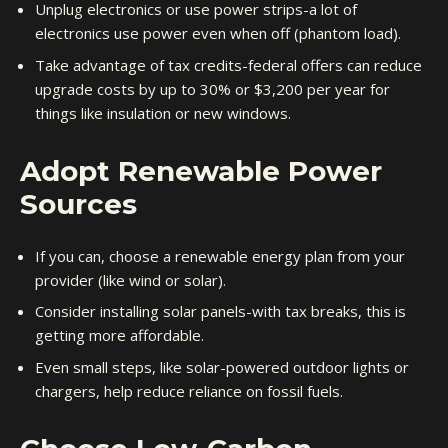
Unplug electronics or use power strips-a lot of
electronics use power even when off (phantom load).
Take advantage of tax credits-federal offers can reduce
upgrade costs by up to 30% or $3,200 per year for
things like insulation or new windows.
Adopt Renewable Power
Sources
If you can, choose a renewable energy plan from your
provider (like wind or solar).
Consider installing solar panels-with tax breaks, this is
getting more affordable.
Even small steps, like solar-powered outdoor lights or
chargers, help reduce reliance on fossil fuels.