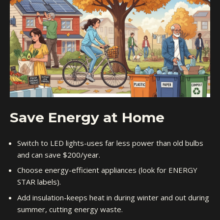
Save Energy at Home
Switch to LED lights-uses far less power than old bulbs
and can save $200/year.
Choose energy-efficient appliances (look for ENERGY
STAR labels).
Add insulation-keeps heat in during winter and out during
summer, cutting energy waste.