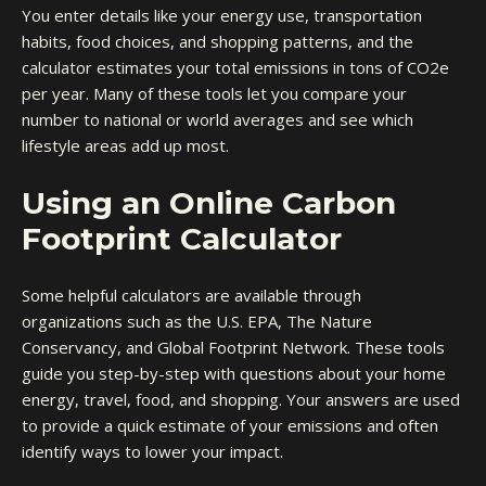
You enter details like your energy use, transportation
habits, food choices, and shopping patterns, and the
calculator estimates your total emissions in tons of CO2e
per year. Many of these tools let you compare your
number to national or world averages and see which
lifestyle areas add up most.
Using an Online Carbon
Footprint Calculator
Some helpful calculators are available through
organizations such as the U.S. EPA, The Nature
Conservancy, and Global Footprint Network. These tools
guide you step-by-step with questions about your home
energy, travel, food, and shopping. Your answers are used
to provide a quick estimate of your emissions and often
identify ways to lower your impact.