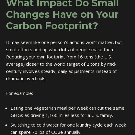
What Impact Do Small
Changes Have on Your
Carbon Footprint?
It may seem like one person’s actions won’t matter, but
small efforts add up when lots of people make them.
Reducing your own footprint from 16 tons (the U.S.
average) closer to the world target of 2 tons by mid-
century involves steady, daily adjustments instead of
dramatic overhauls.
For example:
Eating one vegetarian meal per week can cut the same
GHGs as driving 1,160 miles less for a U.S. family.
Switching to cold water for one laundry cycle each week
can spare 70 lbs of CO2e annually.