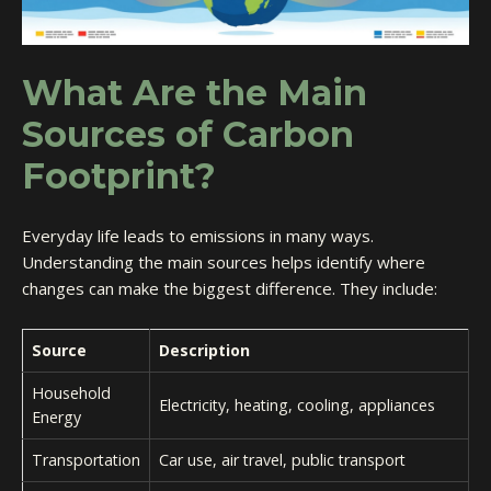
What Are the Main
Sources of Carbon
Footprint?
Everyday life leads to emissions in many ways.
Understanding the main sources helps identify where
changes can make the biggest difference. They include:
Source
Description
Household
Electricity, heating, cooling, appliances
Energy
Transportation
Car use, air travel, public transport