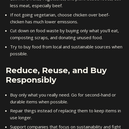
less meat, especially beef.
If not going vegetarian, choose chicken over beef-
chicken has much lower emissions.
Cut down on food waste by buying only what you’ll eat,
composting scraps, and donating unused food.
Try to buy food from local and sustainable sources when
possible.
Reduce, Reuse, and Buy
Responsibly
Buy only what you really need. Go for second-hand or
durable items when possible.
Repair things instead of replacing them to keep items in
use longer.
Support companies that focus on sustainability and fight