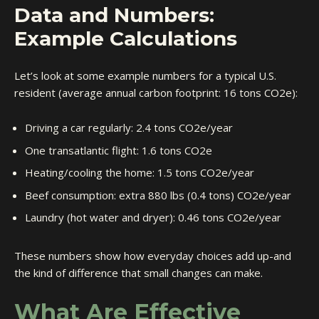
Data and Numbers:
Example Calculations
Let’s look at some example numbers for a typical U.S.
resident (average annual carbon footprint: 16 tons CO2e):
Driving a car regularly: 2.4 tons CO2e/year
One transatlantic flight: 1.6 tons CO2e
Heating/cooling the home: 1.5 tons CO2e/year
Beef consumption: extra 880 lbs (0.4 tons) CO2e/year
Laundry (hot water and dryer): 0.46 tons CO2e/year
These numbers show how everyday choices add up-and
the kind of difference that small changes can make.
What Are Effective