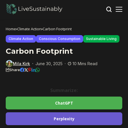
Home
Climate Action
Carbon Footprint
Climate Action
Conscious Consumption
Sustainable Living
Carbon Footprint
Mila Kirk
June 30, 2025
10 Mins Read
Share
Summarize:
ChatGPT
Perplexity