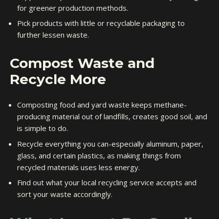
for greener production methods.
Pick products with little or recyclable packaging to
further lessen waste.
Compost Waste and
Recycle More
Composting food and yard waste keeps methane-
producing material out of landfills, creates good soil, and
is simple to do.
Recycle everything you can-especially aluminum, paper,
glass, and certain plastics, as making things from
recycled materials uses less energy.
Find out what your local recycling service accepts and
sort your waste accordingly.