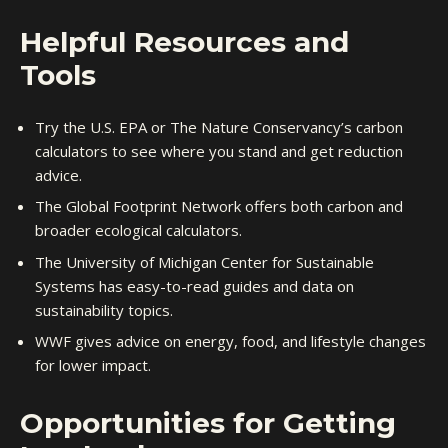
Helpful Resources and
Tools
Try the U.S. EPA or The Nature Conservancy’s carbon
calculators to see where you stand and get reduction
advice.
The Global Footprint Network offers both carbon and
broader ecological calculators.
The University of Michigan Center for Sustainable
Systems has easy-to-read guides and data on
sustainability topics.
WWF gives advice on energy, food, and lifestyle changes
for lower impact.
Opportunities for Getting