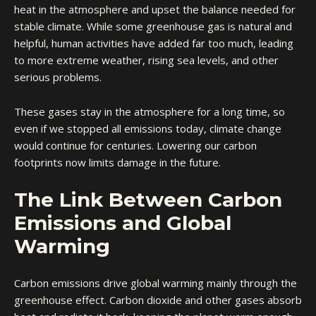
heat in the atmosphere and upset the balance needed for
stable climate. While some greenhouse gas is natural and
helpful, human activities have added far too much, leading
to more extreme weather, rising sea levels, and other
serious problems.
These gases stay in the atmosphere for a long time, so
even if we stopped all emissions today, climate change
would continue for centuries. Lowering our carbon
footprints now limits damage in the future.
The Link Between Carbon
Emissions and Global
Warming
Carbon emissions drive global warming mainly through the
greenhouse effect. Carbon dioxide and other gases absorb