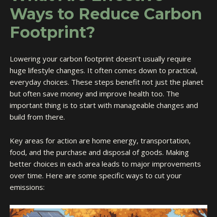
Ways to Reduce Carbon
Footprint?
Lowering your carbon footprint doesn’t usually require
huge lifestyle changes. It often comes down to practical,
everyday choices. These steps benefit not just the planet
but often save money and improve health too. The
important thing is to start with manageable changes and
build from there.
Key areas for action are home energy, transportation,
food, and the purchase and disposal of goods. Making
better choices in each area leads to major improvements
over time. Here are some specific ways to cut your
emissions: