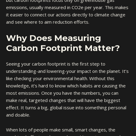
but carbon footprints focus only on greenhouse gas
emissions, usually measured in CO2e per year. This makes
it easier to connect our actions directly to climate change
and see where to aim reduction efforts.
Why Does Measuring
Carbon Footprint Matter?
Seeing your carbon footprint is the first step to
understanding-and lowering-your impact on the planet. It’s
like checking your environmental health. Without this
knowledge, it’s hard to know which habits are causing the
most emissions. Once you have the numbers, you can
make real, targeted changes that will have the biggest
effect. It turns a big, global issue into something personal
and doable.
When lots of people make small, smart changes, the