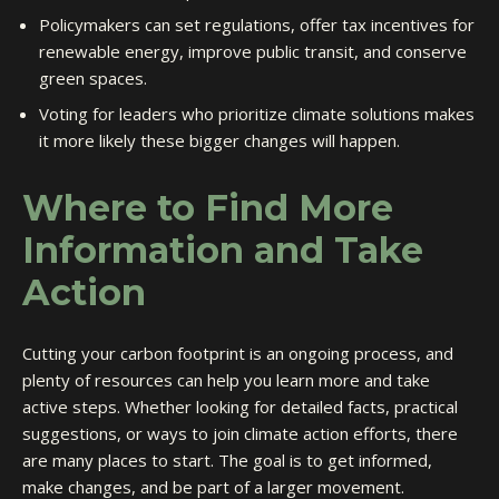
Policymakers can set regulations, offer tax incentives for
renewable energy, improve public transit, and conserve
green spaces.
Voting for leaders who prioritize climate solutions makes
it more likely these bigger changes will happen.
Where to Find More
Information and Take
Action
Cutting your carbon footprint is an ongoing process, and
plenty of resources can help you learn more and take
active steps. Whether looking for detailed facts, practical
suggestions, or ways to join climate action efforts, there
are many places to start. The goal is to get informed,
make changes, and be part of a larger movement.