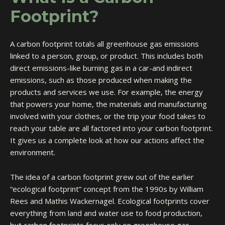
Footprint?
A carbon footprint totals all greenhouse gas emissions
linked to a person, group, or product. This includes both
direct emissions-like burning gas in a car-and indirect
emissions, such as those produced when making the
products and services we use. For example, the energy
that powers your home, the materials and manufacturing
involved with your clothes, or the trip your food takes to
reach your table are all factored into your carbon footprint.
It gives us a complete look at how our actions affect the
environment.
The idea of a carbon footprint grew out of the earlier
“ecological footprint” concept from the 1990s by William
Rees and Mathis Wackernagel. Ecological footprints cover
everything from land and water use to food production,