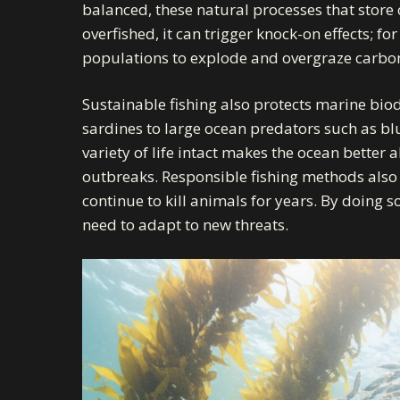
balanced, these natural processes that store c
overfished, it can trigger knock-on effects;
populations to explode and overgraze carbon-
Sustainable fishing also protects marine biodi
sardines to large ocean predators such as blu
variety of life intact makes the ocean better
outbreaks. Responsible fishing methods also 
continue to kill animals for years. By doing s
need to adapt to new threats.