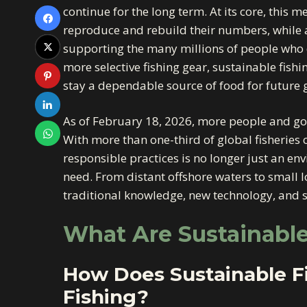
continue for the long term. At its core, this 
reproduce and rebuild their numbers, while
supporting the many millions of people who d
more selective fishing gear, sustainable fish
stay a dependable source of food for future 
As of February 18, 2026, more people and gov
With more than one-third of global fisheries 
responsible practices is no longer just an e
need. From distant offshore waters to small l
traditional knowledge, new technology, and s
What Are Sustainable
How Does Sustainable Fi
Fishing?