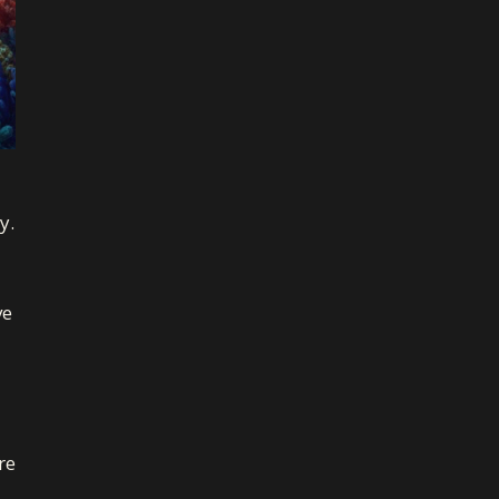
y.
ve
re