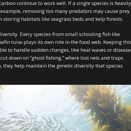
arbon continue to work well. If a single species is heavily
 for example, removing too many predators may cause prey
storing habitats like seagrass beds and kelp forests.
versity. Every species-from small schooling fish like
efin tuna-plays its own role in the food web. Keeping thi
 able to handle sudden changes, like heat waves or disease
cut down on “ghost fishing,” where lost nets and traps
o, they help maintain the genetic diversity that species