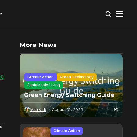
More News
Climate Action
Green Technology
Sustainable Living
Green Energy Switching Guide
Mila Kirk
August 15, 2025
 a
Climate Action