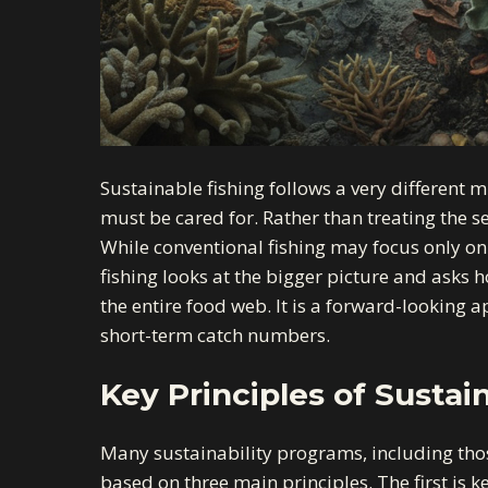
Sustainable fishing follows a very different m
must be cared for. Rather than treating the se
While conventional fishing may focus only on
fishing looks at the bigger picture and asks 
the entire food web. It is a forward-looking
short-term catch numbers.
Key Principles of Sustai
Many sustainability programs, including tho
based on three main principles. The first is ke