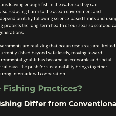
means leaving enough fish in the water so they can
 also reducing harm to the ocean environment and
epend on it. By following science-based limits and usin
ing protects the long-term health of our seas so seafood c
generations.
ernments are realizing that ocean resources are limited
currently fished beyond safe levels, moving toward
nvironmental goal-it has become an economic and social
ocal bays, the push for sustainability brings together
trong international cooperation.
 Fishing Practices?
shing Differ from Conventiona