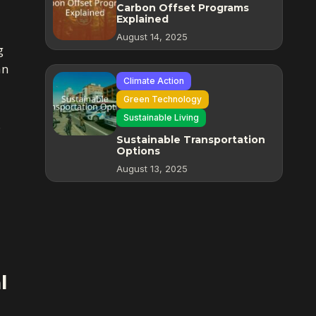
Carbon Offset Programs
Explained
August 14, 2025
g
an
Climate Action
Green Technology
Sustainable Living
.
Sustainable Transportation
Options
August 13, 2025
l