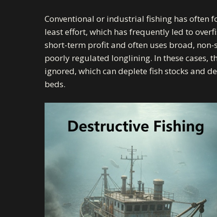
Conventional or industrial fishing has often 
least effort, which has frequently led to overfi
short-term profit and often uses broad, non-
poorly regulated longlining. In these cases, t
ignored, which can deplete fish stocks and
de
beds.