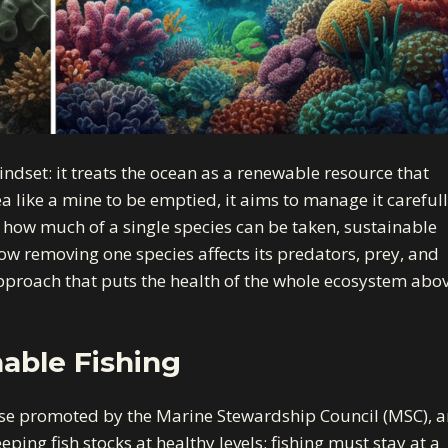
indset: it treats the ocean as a renewable resource that
a like a mine to be emptied, it aims to manage it carefull
 how much of a single species can be taken, sustainable
how removing one species affects its predators, prey, and
 approach that puts the health of the whole ecosystem abo
nable Fishing
se promoted by the Marine Stewardship Council (MSC), a
eping fish stocks at healthy levels; fishing must stay at a