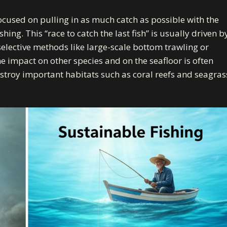
focused on pulling in as much catch as possible with the
shing. This “race to catch the last fish” is usually driven b
selective methods like large-scale bottom trawling or
he impact on other species and on the seafloor is often
stroy important habitats
such as coral reefs and seagras