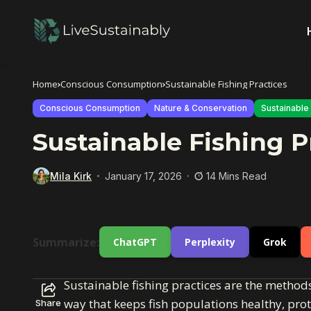
Home
Conscious Consumption
Sustainable Fishing Practices
Conscious Consumption
Nature & Conservation
Sustainable 
Sustainable Fishing P
Mila Kirk
January 17, 2026
14 Mins Read
Summarize:
ChatGPT
Perplexity
Grok
Sustainable fishing practices are the meth
way that keeps fish populations healthy, pro
Share