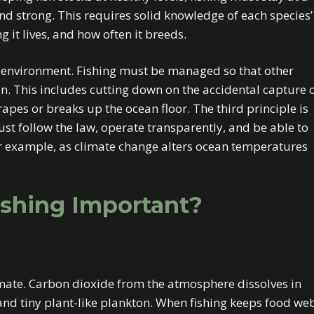
d strong. This requires solid knowledge of each species’
g it lives, and how often it breeds.
e environment. Fishing must be managed so that other
n. This includes cutting down on the accidental capture 
pes or breaks up the ocean floor. The third principle is
t follow the law, operate transparently, and be able to
or example, as climate change alters ocean temperatures
ishing Important?
imate. Carbon dioxide from the atmosphere dissolves in
 and tiny plant-like plankton. When fishing keeps food we