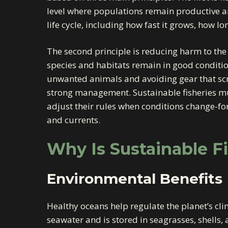
level where populations remain productive an
life cycle, including how fast it grows, how lon
The second principle is reducing harm to th
species and habitats remain in good conditio
unwanted animals and avoiding gear that scra
strong management. Sustainable fisheries mus
adjust their rules when conditions change-f
and currents.
Why Is Sustainable F
Environmental Benefits
Healthy oceans help regulate the planet’s cl
seawater and is stored in seagrasses, shells,