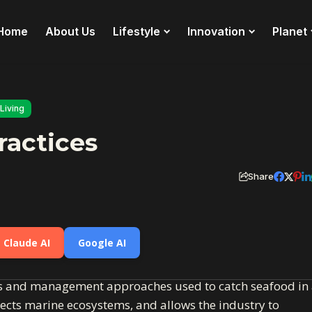
Home
About Us
Lifestyle
Innovation
Planet
Living
ractices
Share
Claude AI
Google AI
ods and management approaches used to catch seafood in
tects marine ecosystems, and allows the industry to