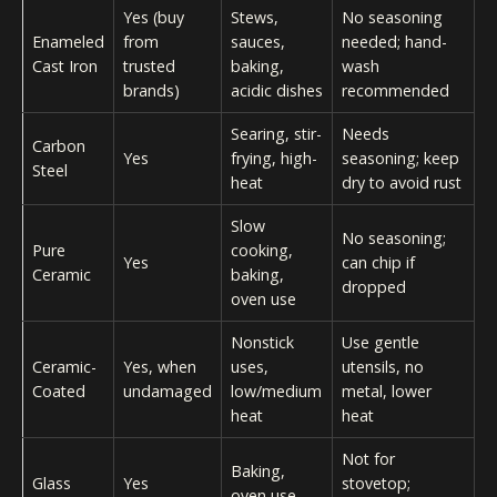
Yes (buy
Stews,
No seasoning
Enameled
from
sauces,
needed; hand-
Cast Iron
trusted
baking,
wash
brands)
acidic dishes
recommended
Searing, stir-
Needs
Carbon
Yes
frying, high-
seasoning; keep
Steel
heat
dry to avoid rust
Slow
No seasoning;
Pure
cooking,
Yes
can chip if
Ceramic
baking,
dropped
oven use
Nonstick
Use gentle
Ceramic-
Yes, when
uses,
utensils, no
Coated
undamaged
low/medium
metal, lower
heat
heat
Not for
Baking,
Glass
Yes
stovetop;
oven use