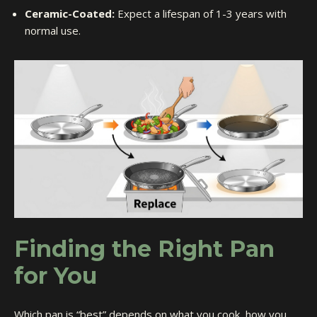
Ceramic-Coated:
Expect a lifespan of 1-3 years with
normal use.
Finding the Right Pan
for You
Which pan is “best” depends on what you cook, how you