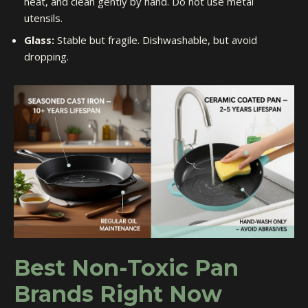
heat, and clean gently by hand. Do not use metal
utensils.
Glass:
Stable but fragile. Dishwashable, but avoid
dropping.
Best Non-Toxic Pan
Brands Right Now