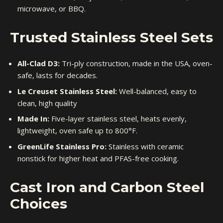
microwave, or BBQ.
Trusted Stainless Steel Sets
All-Clad D3:
Tri-ply construction, made in the USA, oven-
safe, lasts for decades.
Le Creuset Stainless Steel:
Well-balanced, easy to
clean, high quality
Made In:
Five-layer stainless steel, heats evenly,
lightweight, oven safe up to 800°F.
GreenLife Stainless Pro:
Stainless with ceramic
nonstick for higher heat and PFAS-free cooking.
Cast Iron and Carbon Steel
Choices