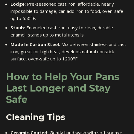
Lodge:
Pre-seasoned cast iron, affordable, nearly
impossible to damage, can add iron to food, oven-safe
up to 650°F.
Staub:
Enameled cast iron, easy to clean, durable
enamel, stands up to metal utensils.
Made In Carbon Steel:
Mix between stainless and cast
iron, great for high heat, develops natural nonstick
surface, oven-safe up to 1200°F.
How to Help Your Pans
Last Longer and Stay
Safe
Cleaning Tips
Ceramic-Coated:
Gently hand wash with soft sponge