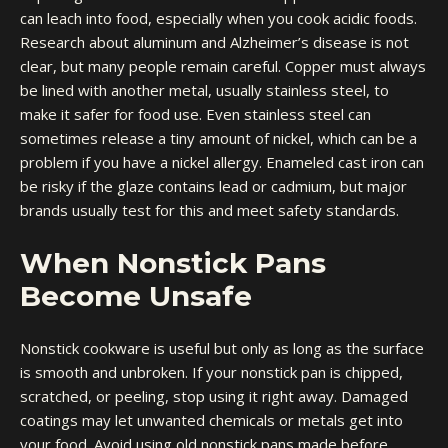
can leach into food, especially when you cook acidic foods.
Research about aluminum and Alzheimer’s disease is not
clear, but many people remain careful. Copper must always
be lined with another metal, usually stainless steel, to
make it safer for food use. Even stainless steel can
sometimes release a tiny amount of nickel, which can be a
problem if you have a nickel allergy. Enameled cast iron can
be risky if the glaze contains lead or cadmium, but major
brands usually test for this and meet safety standards.
When Nonstick Pans
Become Unsafe
Nonstick cookware is useful but only as long as the surface
is smooth and unbroken. If your nonstick pan is chipped,
scratched, or peeling, stop using it right away. Damaged
coatings may let unwanted chemicals or metals get into
your food. Avoid using old nonstick pans made before