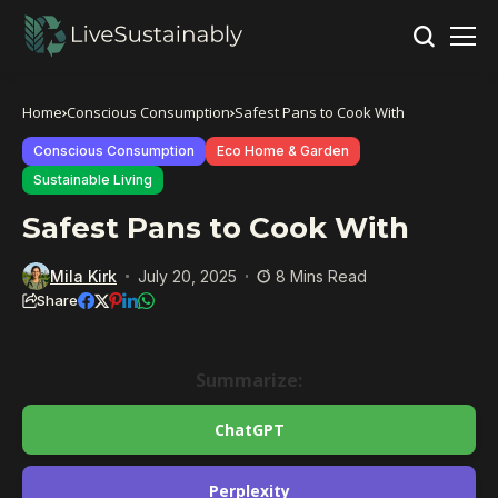
Home
Conscious Consumption
Safest Pans to Cook With
Conscious Consumption
Eco Home & Garden
Sustainable Living
Safest Pans to Cook With
Mila Kirk
July 20, 2025
8 Mins Read
Share
Summarize:
ChatGPT
Perplexity