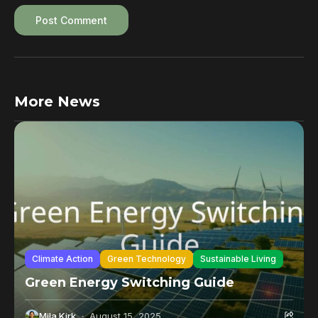
More News
Climate Action
Green Technology
Sustainable Living
Green Energy Switching Guide
Mila Kirk
August 15, 2025