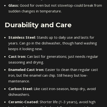
Glass:
Good for oven but not stovetop-could break from
sudden changes in temperature.
Durability and Care
Stainless Steel:
Stands up to daily use and lasts for
years. Can go in the dishwasher, though hand washing
keeps it looking new.
Cast Iron:
Can last for generations; just needs regular
seasoning and drying.
Enameled Cast Iron:
Easier to clean than regular cast
iron, but the enamel can chip. Still heavy but low-
maintenance.
Carbon Steel:
Like cast iron-season, keep dry, avoid
dishwashers.
Ceramic-Coated:
Shorter life (1-3 years), avoid high