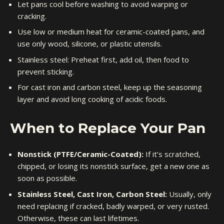
Let pans cool before washing to avoid warping or
cracking.
Use low or medium heat for ceramic-coated pans, and
use only wood, silicone, or plastic utensils.
Stainless steel: Preheat first, add oil, then food to
prevent sticking.
For cast iron and carbon steel, keep up the seasoning
layer and avoid long cooking of acidic foods.
When to Replace Your Pan
Nonstick (PTFE/Ceramic-Coated):
If it’s scratched,
chipped, or losing its nonstick surface, get a new one as
soon as possible.
Stainless Steel, Cast Iron, Carbon Steel:
Usually, only
need replacing if cracked, badly warped, or very rusted.
Otherwise, these can last lifetimes.