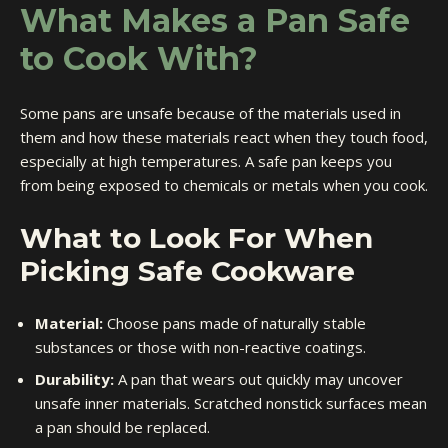
What Makes a Pan Safe
to Cook With?
Some pans are unsafe because of the materials used in
them and how these materials react when they touch food,
especially at high temperatures. A safe pan keeps you
from being exposed to chemicals or metals when you cook.
What to Look For When
Picking Safe Cookware
Material:
Choose pans made of naturally stable
substances or those with non-reactive coatings.
Durability:
A pan that wears out quickly may uncover
unsafe inner materials. Scratched nonstick surfaces mean
a pan should be replaced.