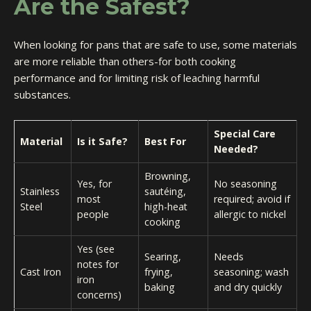
Are the Safest?
When looking for pans that are safe to use, some materials
are more reliable than others-for both cooking
performance and for limiting risk of leaching harmful
substances.
Special Care
Material
Is it Safe?
Best For
Needed?
Browning,
Yes, for
No seasoning
Stainless
sautéing,
most
required; avoid if
Steel
high-heat
people
allergic to nickel
cooking
Yes (see
Searing,
Needs
notes for
Cast Iron
frying,
seasoning; wash
iron
baking
and dry quickly
concerns)