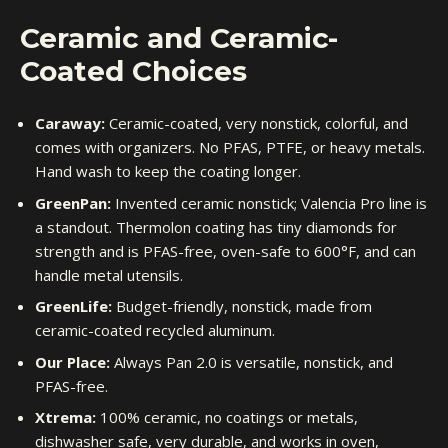
Ceramic and Ceramic-
Coated Choices
Caraway:
Ceramic-coated, very nonstick, colorful, and
comes with organizers. No PFAS, PTFE, or heavy metals.
Hand wash to keep the coating longer.
GreenPan:
Invented ceramic nonstick; Valencia Pro line is
a standout. Thermolon coating has tiny diamonds for
strength and is PFAS-free, oven-safe to 600°F, and can
handle metal utensils.
GreenLife:
Budget-friendly, nonstick, made from
ceramic-coated recycled aluminum.
Our Place:
Always Pan 2.0 is versatile, nonstick, and
PFAS-free.
Xtrema:
100% ceramic, no coatings or metals,
dishwasher safe, very durable, and works in oven,