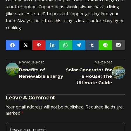
a better option. Copper pans should always have a lining
(like stainless steel) to prevent copper getting into your
food. Always check that this lining is intact before buying or
cooking.
Previous Post
Next Post
Benefits of
Solar Generator for
Renewable Energy
a House: The
Ultimate Guide
Leave A Comment
Your email address will not be published.
Required fields are
marked
*