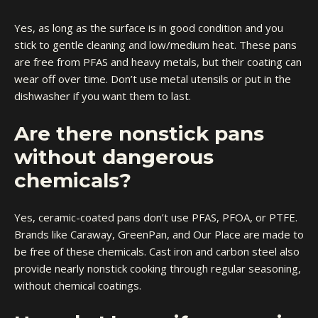
Yes, as long as the surface is in good condition and you
stick to gentle cleaning and low/medium heat. These pans
are free from PFAS and heavy metals, but their coating can
wear off over time. Don’t use metal utensils or put in the
dishwasher if you want them to last.
Are there nonstick pans
without dangerous
chemicals?
Yes, ceramic-coated pans don’t use PFAS, PFOA, or PTFE.
Brands like Caraway, GreenPan, and Our Place are made to
be free of these chemicals. Cast iron and carbon steel also
provide nearly nonstick cooking through regular seasoning,
without chemical coatings.