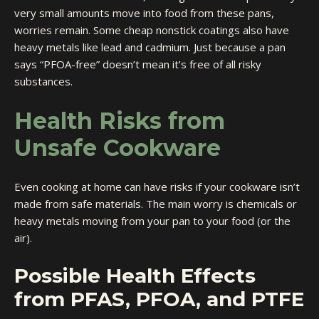
very small amounts move into food from these pans,
worries remain. Some cheap nonstick coatings also have
heavy metals like lead and cadmium. Just because a pan
says “PFOA-free” doesn’t mean it’s free of all risky
substances.
Health Risks from
Unsafe Cookware
Even cooking at home can have risks if your cookware isn’t
made from safe materials. The main worry is chemicals or
heavy metals moving from your pan to your food (or the
air).
Possible Health Effects
from PFAS, PFOA, and PTFE