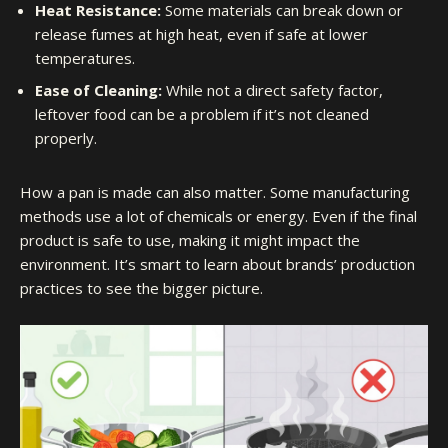
Heat Resistance:
Some materials can break down or
release fumes at high heat, even if safe at lower
temperatures.
Ease of Cleaning:
While not a direct safety factor,
leftover food can be a problem if it’s not cleaned
properly.
How a pan is made can also matter. Some manufacturing
methods use a lot of chemicals or energy. Even if the final
product is safe to use, making it might impact the
environment. It’s smart to learn about brands’ production
practices to see the bigger picture.