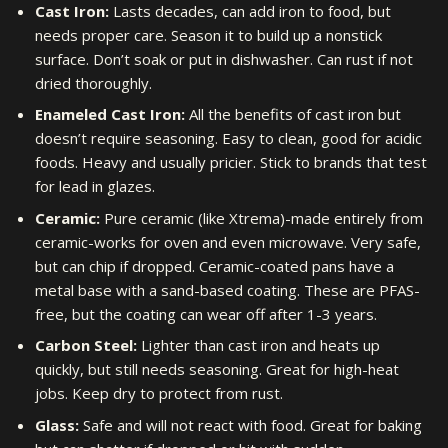
Cast Iron:
Lasts decades, can add iron to food, but
needs proper care. Season it to build up a nonstick
surface. Don’t soak or put in dishwasher. Can rust if not
dried thoroughly.
Enameled Cast Iron:
All the benefits of cast iron but
doesn’t require seasoning. Easy to clean, good for acidic
foods. Heavy and usually pricier. Stick to brands that test
for lead in glazes.
Ceramic:
Pure ceramic (like Xtrema)-made entirely from
ceramic-works for oven and even microwave. Very safe,
but can chip if dropped. Ceramic-coated pans have a
metal base with a sand-based coating. These are PFAS-
free, but the coating can wear off after 1-3 years.
Carbon Steel:
Lighter than cast iron and heats up
quickly, but still needs seasoning. Great for high-heat
jobs. Keep dry to protect from rust.
Glass:
Safe and will not react with food. Great for baking