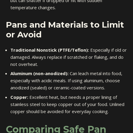
but can shatter if dropped or hit with sudden
temperature changes.
Pans and Materials to Limit
or Avoid
Traditional Nonstick (PTFE/Teflon):
Especially if old or
damaged. Always replace if scratched or flaking, and do
not overheat.
Aluminum (non-anodized):
Can leach metal into food,
especially with acidic meals. If using aluminum, choose
anodized (sealed) or ceramic-coated versions.
Copper:
Excellent heat, but needs a proper lining of
stainless steel to keep copper out of your food. Unlined
copper should be avoided for everyday cooking.
Comparing Safe Pan