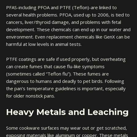
PFAS-including PFOA and PTFE (Teflon)-are linked to
several health problems. PFOA, used up to 2006, is tied to
cancers, liver/thyroid damage, and problems with fetal
development. These chemicals can end up in our water and
environment. Even replacement chemicals like GenX can be
harmful at low levels in animal tests.
PTFE coatings are safe if used properly, but overheating
can create fumes that cause flu-like symptoms
(sometimes called “Teflon flu”). These fumes are
dangerous to humans and deadly to pet birds. Following
the pan’s temperature guidelines is important, especially
for older nonstick pans.
Heavy Metals and Leaching
Some cookware surfaces may wear out or get scratched,
exposing materials like aluminum or copper. These metals