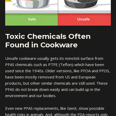
Toxic Chemicals Often
Found in Cookware
Unsafe cookware usually gets its nonstick surface from
PFAS chemicals-such as PTFE (Teflon)-which have been
used since the 1940s. Older versions, like PFOA and PFOS,
have been mostly removed from US and European
products, but other similar chemicals are still used. These
PFAS do not break down easily and can build up in the
environment and our bodies.
Even new PFAS replacements, like GenX, show possible
health risks in animals. And, although the FDA reports only