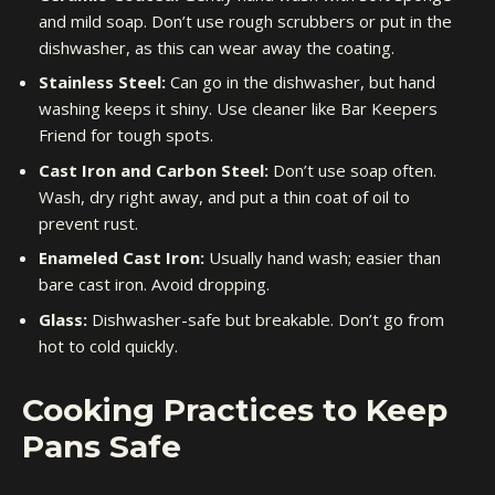
and mild soap. Don’t use rough scrubbers or put in the
dishwasher, as this can wear away the coating.
Stainless Steel:
Can go in the dishwasher, but hand
washing keeps it shiny. Use cleaner like Bar Keepers
Friend for tough spots.
Cast Iron and Carbon Steel:
Don’t use soap often.
Wash, dry right away, and put a thin coat of oil to
prevent rust.
Enameled Cast Iron:
Usually hand wash; easier than
bare cast iron. Avoid dropping.
Glass:
Dishwasher-safe but breakable. Don’t go from
hot to cold quickly.
Cooking Practices to Keep
Pans Safe