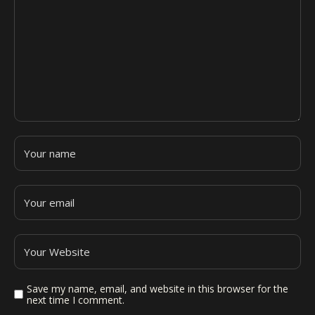
Save my name, email, and website in this browser for the
next time I comment.