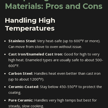
Materials: Pros and Cons
Handling High
Temperatures
Stainless Steel:
Very heat-safe (up to 600°F or more).
Can move from stove to oven without issue.
Cast Iron/Enameled Cast Iron:
Good for high to very
high heat. Enameled types are usually safe to about 500-
600°F.
Carbon Steel:
Handles heat even better than cast iron
(up to about 1200°F).
Ceramic-Coated:
Stay below 450-550°F to protect the
coating.
Pure Ceramic:
Handles very high temps but best for
steady, slow cooking.