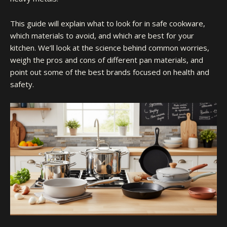
This guide will explain what to look for in safe cookware,
which materials to avoid, and which are best for your
kitchen. We’ll look at the science behind common worries,
weigh the pros and cons of different pan materials, and
point out some of the best brands focused on health and
safety.