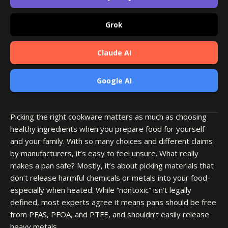
Grok
Claude AI
Google AI
Picking the right cookware matters as much as choosing
healthy ingredients when you prepare food for yourself
and your family. With so many choices and different claims
by manufacturers, it’s easy to feel unsure. What really
makes a pan safe? Mostly, it’s about picking materials that
don’t release harmful chemicals or metals into your food-
especially when heated. While “nontoxic” isn’t legally
defined, most experts agree it means pans should be free
from PFAS, PFOA, and PTFE, and shouldn’t easily release
heavy metals.