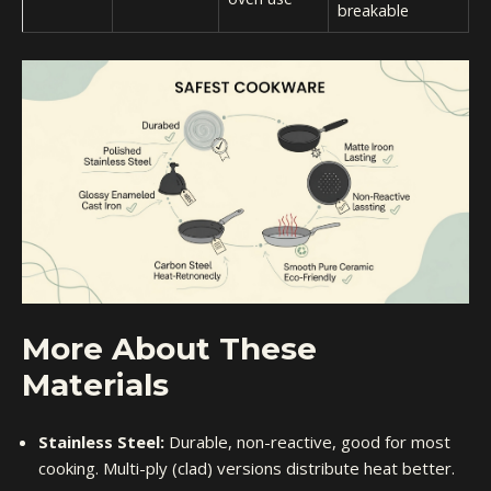
breakable
More About These
Materials
Stainless Steel:
Durable, non-reactive, good for most
cooking. Multi-ply (clad) versions distribute heat better.