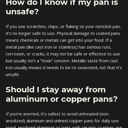
How do I know if my pan is
unsafe?
If you see scratches, chips, or flaking on your nonstick pan,
it’s no longer safe to use. Physical damage to coated pans
means chemicals or metals can get into your food. If a
metal pan (like cast iron or stainless) has serious rust,
corrosion, or cracks, it may not be safe or effective to use
but usually isn’t a “toxin” concern. Metallic taste from cast
iron usually means it needs to be re-seasoned, not that it’s
unsafe.
Should I stay away from
aluminum or copper pans?
If you’re worried, it’s safest to avoid untreated (non-
anodized) aluminum and unlined copper pans for daily use.
Hard-anodized aluminum or pans with ceramic coatings are