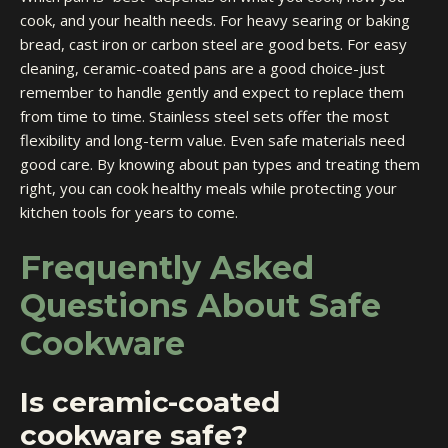
cook, and your health needs. For heavy searing or baking
bread, cast iron or carbon steel are good bets. For easy
cleaning, ceramic-coated pans are a good choice-just
remember to handle gently and expect to replace them
from time to time. Stainless steel sets offer the most
flexibility and long-term value. Even safe materials need
good care. By knowing about pan types and treating them
right, you can cook healthy meals while protecting your
kitchen tools for years to come.
Frequently Asked
Questions About Safe
Cookware
Is ceramic-coated
cookware safe?