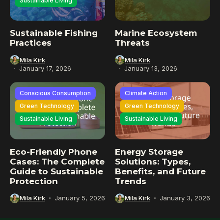
Sustainable Living
Sustainable Fishing
Marine Ecosystem
Practices
Threats
Mila Kirk
Mila Kirk
January 17, 2026
January 13, 2026
Conscious Consumption
Climate Action
Green Technology
Green Technology
Sustainable Living
Sustainable Living
Eco-Friendly Phone
Energy Storage
Cases: The Complete
Solutions: Types,
Guide to Sustainable
Benefits, and Future
Protection
Trends
Mila Kirk
January 5, 2026
Mila Kirk
January 3, 2026