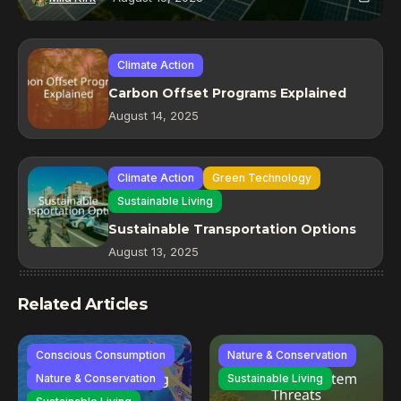
Climate Action
Carbon Offset Programs Explained
August 14, 2025
Climate Action
Green Technology
Sustainable Living
Sustainable Transportation Options
August 13, 2025
Related Articles
Conscious Consumption
Nature & Conservation
Nature & Conservation
Sustainable Living