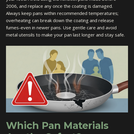
2006, and replace any once the coating is damaged.
Always keep pans within recommended temperatures;
overheating can break down the coating and release
fumes-even in newer pans. Use gentle care and avoid
metal utensils to make your pan last longer and stay safe.
Which Pan Materials