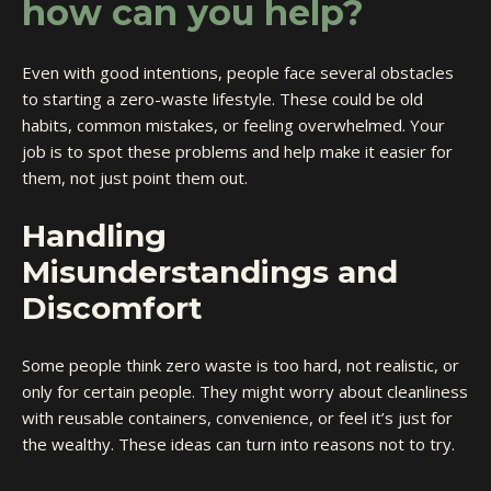
how can you help?
Even with good intentions, people face several obstacles
to starting a zero-waste lifestyle. These could be old
habits, common mistakes, or feeling overwhelmed. Your
job is to spot these problems and help make it easier for
them, not just point them out.
Handling
Misunderstandings and
Discomfort
Some people think zero waste is too hard, not realistic, or
only for certain people. They might worry about cleanliness
with reusable containers, convenience, or feel it’s just for
the wealthy. These ideas can turn into reasons not to try.