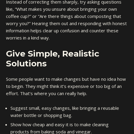
Instead of correcting them sharply, try asking questions
like, “What makes you unsure about bringing your own
coffee cup?” or “Are there things about composting that
worry you?” Hearing them out and responding with honest
information helps clear up confusion and counter these
worries in a kind way.
Give Simple, Realistic
Solutions
Some people want to make changes but have no idea how
to begin. They might think it’s expensive or too big of an
effort. That’s where you can really help.
Suggest small, easy changes, like bringing a reusable
water bottle or shopping bag.
Show how cheap and easy it is to make cleaning
products from baking soda and vinegar.