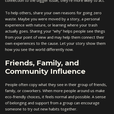
connection to the bigger issue, they’re more likely to act.
To help others, share your own reasons for going zero
waste. Maybe you were moved by a story, a personal
experience with nature, or learning where your trash
actually goes. Sharing your “why” helps people see things
from your point of view and may help them connect their
own experiences to the cause. Let your story show them
how you see the world differently now.
Friends, Family, and
Community Influence
People often copy what they see in their group of friends,
family, or coworkers. When more people around us make
eco-friendly choices, it feels normal and possible. A sense
of belonging and support from a group can encourage
someone to try out new habits together.