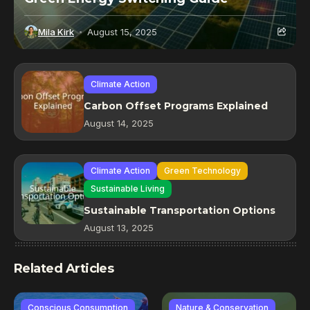
Mila Kirk
August 15, 2025
Climate Action
Carbon Offset Programs Explained
August 14, 2025
Climate Action
Green Technology
Sustainable Living
Sustainable Transportation Options
August 13, 2025
Related Articles
Conscious Consumption
Nature & Conservation