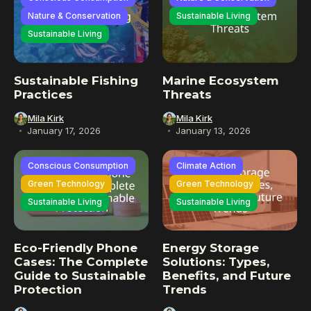
Nature & Conservation
Sustainable Living
Sustainable Living
Sustainable Fishing
Marine Ecosystem
Practices
Threats
Mila Kirk
Mila Kirk
January 17, 2026
January 13, 2026
Conscious Consumption
Climate Action
Green Technology
Green Technology
Sustainable Living
Sustainable Living
Eco-Friendly Phone
Energy Storage
Cases: The Complete
Solutions: Types,
Guide to Sustainable
Benefits, and Future
Protection
Trends