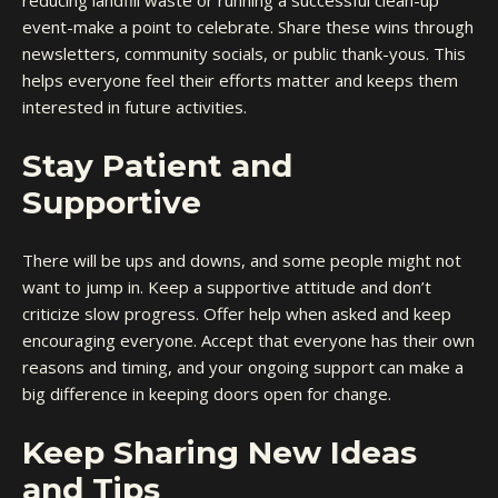
reducing landfill waste or running a successful clean-up
event-make a point to celebrate. Share these wins through
newsletters, community socials, or public thank-yous. This
helps everyone feel their efforts matter and keeps them
interested in future activities.
Stay Patient and
Supportive
There will be ups and downs, and some people might not
want to jump in. Keep a supportive attitude and don’t
criticize slow progress. Offer help when asked and keep
encouraging everyone. Accept that everyone has their own
reasons and timing, and your ongoing support can make a
big difference in keeping doors open for change.
Keep Sharing New Ideas
and Tips