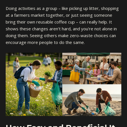
Doing activities as a group – like picking up litter, shopping
at a farmers market together, or just seeing someone
bring their own reusable coffee cup – can really help. It
shows these changes aren’t hard, and you’re not alone in
doing them. Seeing others make zero-waste choices can
encourage more people to do the same.