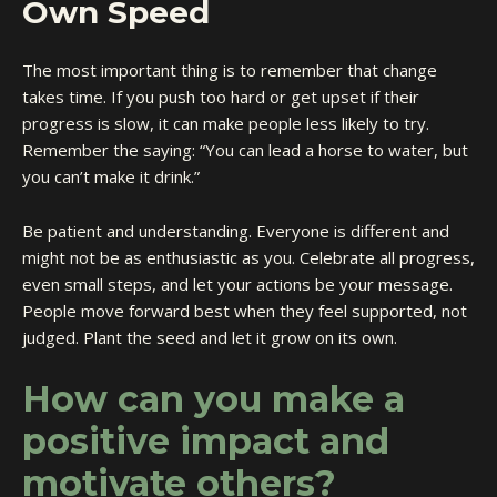
Own Speed
The most important thing is to remember that change
takes time. If you push too hard or get upset if their
progress is slow, it can make people less likely to try.
Remember the saying: “You can lead a horse to water, but
you can’t make it drink.”
Be patient and understanding. Everyone is different and
might not be as enthusiastic as you. Celebrate all progress,
even small steps, and let your actions be your message.
People move forward best when they feel supported, not
judged. Plant the seed and let it grow on its own.
How can you make a
positive impact and
motivate others?