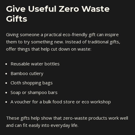
Give Useful Zero Waste
Gifts
Giving someone a practical eco-friendly gift can inspire
them to try something new. Instead of traditional gifts,
offer things that help cut down on waste:
Reusable water bottles
Bamboo cutlery
Cloth shopping bags
Soap or shampoo bars
A voucher for a bulk food store or eco workshop
These gifts help show that zero-waste products work well
and can fit easily into everyday life.