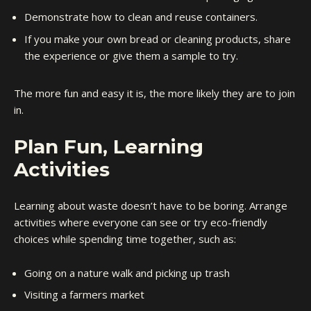
Demonstrate how to clean and reuse containers.
If you make your own bread or cleaning products, share
the experience or give them a sample to try.
The more fun and easy it is, the more likely they are to join
in.
Plan Fun, Learning
Activities
Learning about waste doesn’t have to be boring. Arrange
activities where everyone can see or try eco-friendly
choices while spending time together, such as:
Going on a nature walk and picking up trash
Visiting a farmers market