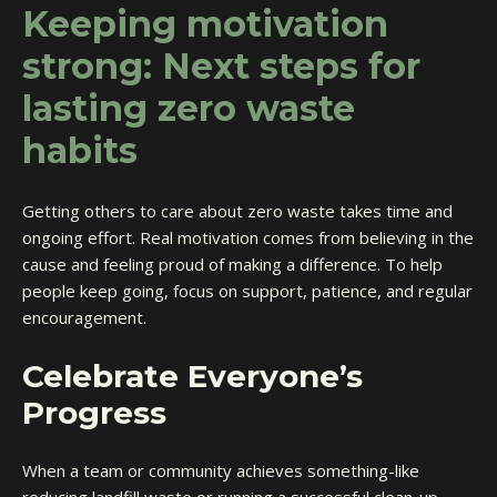
Keeping motivation
strong: Next steps for
lasting zero waste
habits
Getting others to care about zero waste takes time and
ongoing effort. Real motivation comes from believing in the
cause and feeling proud of making a difference. To help
people keep going, focus on support, patience, and regular
encouragement.
Celebrate Everyone’s
Progress
When a team or community achieves something-like