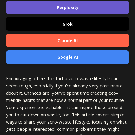
Perplexity
Grok
Claude AI
Google AI
Encouraging others to start a zero-waste lifestyle can
seem tough, especially if you’re already very passionate
about it. Chances are, you’ve spent time creating eco-
friendly habits that are now a normal part of your routine.
Your experience is valuable – it can inspire those around
you to cut down on waste, too. This article covers simple
ways to share your zero-waste lifestyle, focusing on what
gets people interested, common problems they might