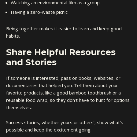
Watching an environmental film as a group
Having a zero-waste picnic
Being together makes it easier to learn and keep good
habits.
Share Helpful Resources
and Stories
If someone is interested, pass on books, websites, or
documentaries that helped you. Tell them about your
favorite products, like a good bamboo toothbrush or a
reusable food wrap, so they don’t have to hunt for options
themselves.
Success stories, whether yours or others’, show what’s
possible and keep the excitement going.