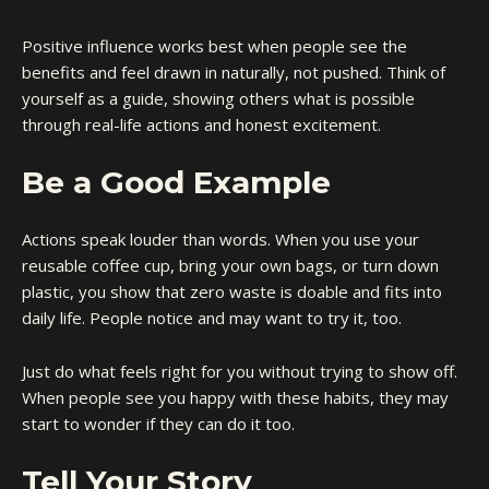
Positive influence works best when people see the
benefits and feel drawn in naturally, not pushed. Think of
yourself as a guide, showing others what is possible
through real-life actions and honest excitement.
Be a Good Example
Actions speak louder than words. When you use your
reusable coffee cup, bring your own bags, or turn down
plastic, you show that zero waste is doable and fits into
daily life. People notice and may want to try it, too.
Just do what feels right for you without trying to show off.
When people see you happy with these habits, they may
start to wonder if they can do it too.
Tell Your Story