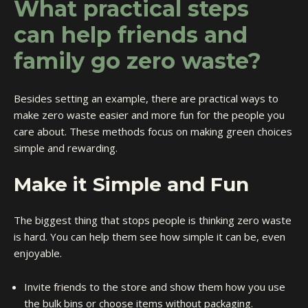
What practical steps
can help friends and
family go zero waste?
Besides setting an example, there are practical ways to
make zero waste easier and more fun for the people you
care about. These methods focus on making green choices
simple and rewarding.
Make it Simple and Fun
The biggest thing that stops people is thinking zero waste
is hard. You can help them see how simple it can be, even
enjoyable.
Invite friends to the store and show them how you use
the bulk bins or choose items without packaging.