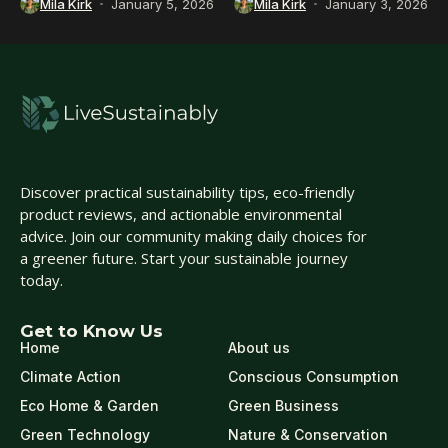
Mila Kirk
January 5, 2026
Mila Kirk
January 3, 2026
Discover practical sustainability tips, eco-friendly
product reviews, and actionable environmental
advice. Join our community making daily choices for
a greener future. Start your sustainable journey
today.
Get to Know Us
Home
About us
Climate Action
Conscious Consumption
Eco Home & Garden
Green Business
Green Technology
Nature & Conservation