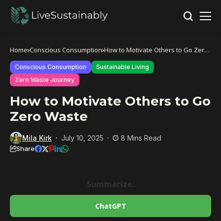
Home
Conscious Consumption
How to Motivate Others to Go Zero
Waste
Conscious Consumption
Sustainable Living
Zero Waste Journey
How to Motivate Others to Go
Zero Waste
Mila Kirk
July 10, 2025
8 Mins Read
Share
Summarize:
ChatGPT