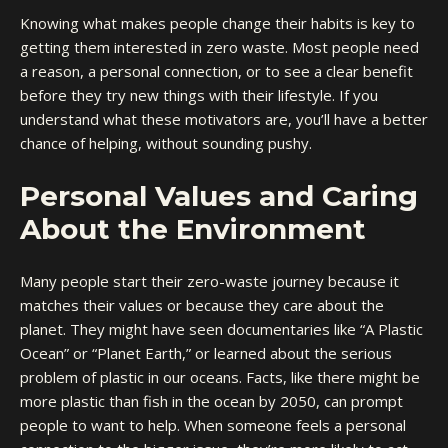
Knowing what makes people change their habits is key to
getting them interested in zero waste. Most people need
a reason, a personal connection, or to see a clear benefit
before they try new things with their lifestyle. If you
understand what these motivators are, you’ll have a better
chance of helping, without sounding pushy.
Personal Values and Caring
About the Environment
Many people start their zero-waste journey because it
matches their values or because they care about the
planet. They might have seen documentaries like “A Plastic
Ocean” or “Planet Earth,” or learned about the serious
problem of plastic in our oceans. Facts, like there might be
more plastic than fish in the ocean by 2050, can prompt
people to want to help. When someone feels a personal