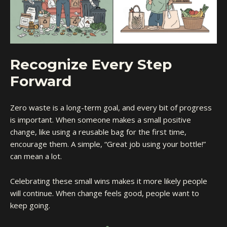
Recognize Every Step
Forward
Zero waste is a long-term goal, and every bit of progress
is important. When someone makes a small positive
change, like using a reusable bag for the first time,
encourage them. A simple, “Great job using your bottle!”
can mean a lot.
Celebrating these small wins makes it more likely people
will continue. When change feels good, people want to
keep going.