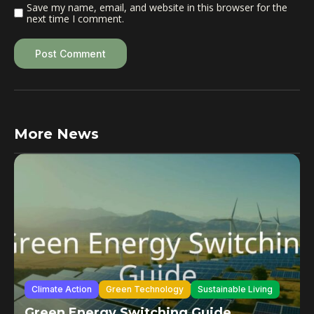
Save my name, email, and website in this browser for the
next time I comment.
More News
Climate Action
Green Technology
Sustainable Living
Green Energy Switching Guide