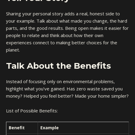
Sharing your personal story adds a real, honest side to
your example. Talk about what made you change, the hard
parts, and the good results. Being open makes it easier for
people to relate and think about how their own
experiences connect to making better choices for the
planet.
Talk About the Benefits
Instead of focusing only on environmental problems,
highlight what you’ve gained. Has zero waste saved you
money? Helped you feel better? Made your home simpler?
List of Possible Benefits:
Benefit
Example