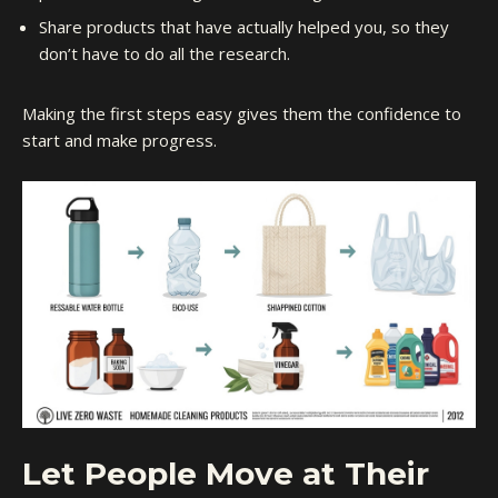
Share products that have actually helped you, so they
don’t have to do all the research.
Making the first steps easy gives them the confidence to
start and make progress.
Let People Move at Their