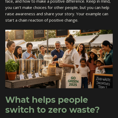
face, and how to make a positive difference. Keep in mind,
you can’t make choices for other people, but you can help
raise awareness and share your story. Your example can
start a chain reaction of positive change.
What helps people
switch to zero waste?