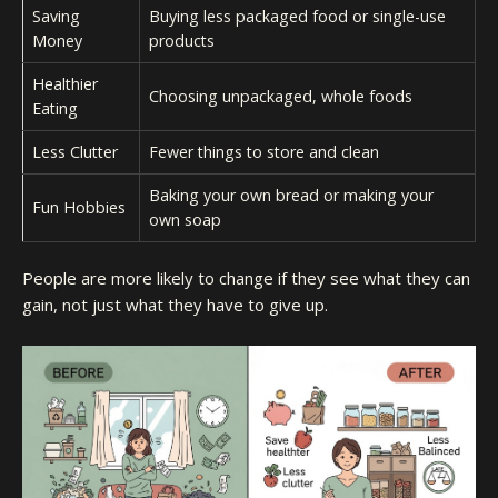
Saving
Buying less packaged food or single-use
Money
products
Healthier
Choosing unpackaged, whole foods
Eating
Less Clutter
Fewer things to store and clean
Baking your own bread or making your
Fun Hobbies
own soap
People are more likely to change if they see what they can
gain, not just what they have to give up.