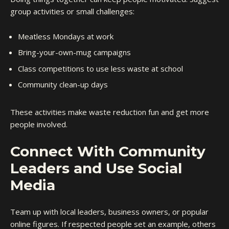
group activities or small challenges:
Meatless Mondays at work
Bring-your-own-mug campaigns
Class competitions to use less waste at school
Community clean-up days
These activities make waste reduction fun and get more
people involved.
Connect With Community
Leaders and Use Social
Media
Team up with local leaders, business owners, or popular
online figures. If respected people set an example, others