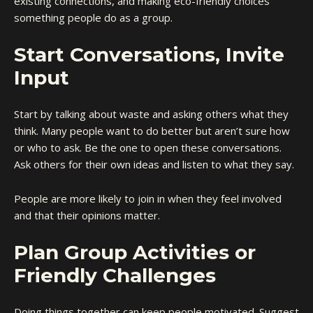
existing connections, and making eco-friendly choices
something people do as a group.
Start Conversations, Invite
Input
Start by talking about waste and asking others what they
think. Many people want to do better but aren’t sure how
or who to ask. Be the one to open these conversations.
Ask others for their own ideas and listen to what they say.
People are more likely to join in when they feel involved
and that their opinions matter.
Plan Group Activities or
Friendly Challenges
Doing things together can keep people motivated. Suggest