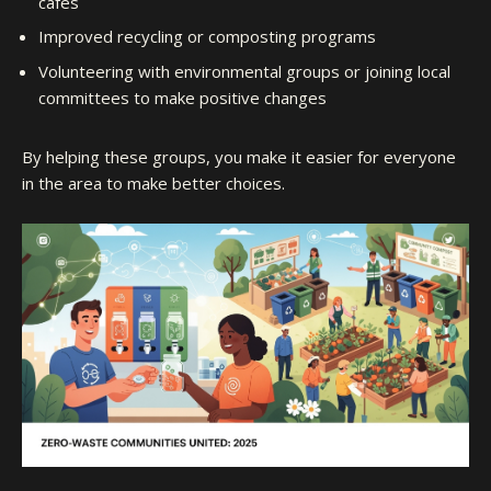
cafes
Improved recycling or composting programs
Volunteering with environmental groups or joining local
committees to make positive changes
By helping these groups, you make it easier for everyone
in the area to make better choices.