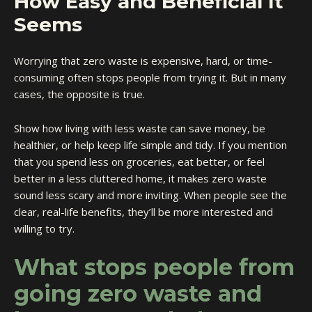
How Easy and Beneficial It
Seems
Worrying that zero waste is expensive, hard, or time-
consuming often stops people from trying it. But in many
cases, the opposite is true.
Show how living with less waste can save money, be
healthier, or help keep life simple and tidy. If you mention
that you spend less on groceries, eat better, or feel
better in a less cluttered home, it makes zero waste
sound less scary and more inviting. When people see the
clear, real-life benefits, they’ll be more interested and
willing to try.
What stops people from
going zero waste and