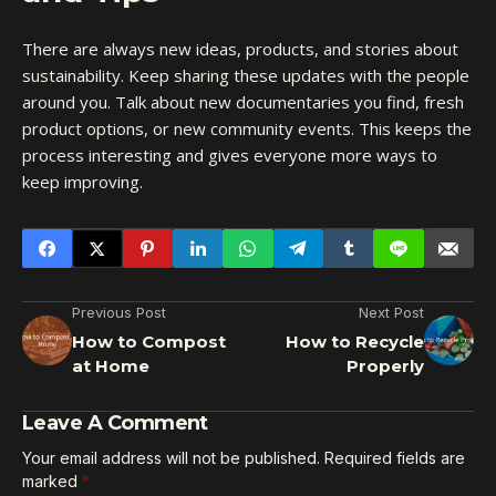
There are always new ideas, products, and stories about
sustainability. Keep sharing these updates with the people
around you. Talk about new documentaries you find, fresh
product options, or new community events. This keeps the
process interesting and gives everyone more ways to
keep improving.
Previous Post
Next Post
How to Compost
How to Recycle
at Home
Properly
Leave A Comment
Your email address will not be published.
Required fields are
marked
*