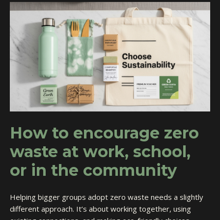
How to encourage zero
waste at work, school,
or in the community
Helping bigger groups adopt zero waste needs a slightly
different approach. It’s about working together, using