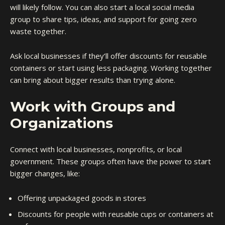
will likely follow. You can also start a local social media
group to share tips, ideas, and support for going zero
waste together.
Ask local businesses if they’ll offer discounts for reusable
containers or start using less packaging. Working together
can bring about bigger results than trying alone.
Work with Groups and
Organizations
Connect with local businesses, nonprofits, or local
government. These groups often have the power to start
bigger changes, like:
Offering unpackaged goods in stores
Discounts for people with reusable cups or containers at