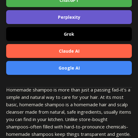
ChatGPT
Perplexity
Grok
Claude AI
Google AI
Homemade shampoo is more than just a passing fad-it’s a
simple and natural way to care for your hair. At its most
basic, homemade shampoo is a homemade hair and scalp
cleanser made from natural, safe ingredients, usually items
you can find in your kitchen. Unlike store-bought
shampoos-often filled with hard-to-pronounce chemicals-
homemade shampoos keep things transparent and gentle.