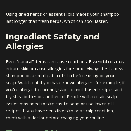
Using dried herbs or essential oils makes your shampoo
last longer than fresh herbs, which can spoil faster.
Ingredient Safety and
Allergies
Even “natural” items can cause reactions. Essential oils may
irritate skin or cause allergies for some. Always test a new
shampoo on a small patch of skin before using on your
scalp. Watch out if you have known allergies; for example, if
you’re allergic to coconut, skip coconut-based recipes and
try shea butter or another oil. People with certain scalp
issues may need to skip castile soap or use lower-pH
recipes. If you have sensitive skin or a scalp condition,
check with a doctor before changing your routine.