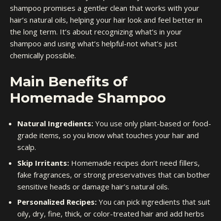
shampoo promises a gentler clean that works with your
hair’s natural oils, helping your hair look and feel better in
the long term. It’s about recognizing what’s in your
shampoo and using what’s helpful-not what’s just
chemically possible.
Main Benefits of
Homemade Shampoo
Natural Ingredients:
You use only plant-based or food-
grade items, so you know what touches your hair and
scalp.
Skip Irritants:
Homemade recipes don’t need fillers,
fake fragrances, or strong preservatives that can bother
sensitive heads or damage hair’s natural oils.
Personalized Recipes:
You can pick ingredients that suit
oily, dry, fine, thick, or color-treated hair and add herbs