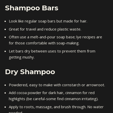
Shampoo Bars
Look like regular soap bars but made for hair.
Great for travel and reduce plastic waste.
Often use a melt-and-pour soap base; lye recipes are
for those comfortable with soap-making.
Let bars dry between uses to prevent them from
getting mushy.
Dry Shampoo
Powdered, easy to make with cornstarch or arrowroot.
Add cocoa powder for dark hair, cinnamon for red
highlights (be careful-some find cinnamon irritating).
Apply to roots, massage, and brush through. No water
needed.