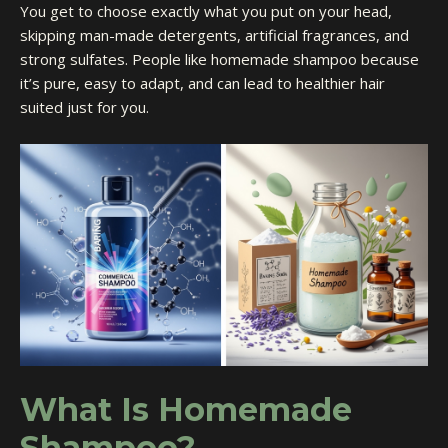
You get to choose exactly what you put on your head,
skipping man-made detergents, artificial fragrances, and
strong sulfates. People like homemade shampoo because
it’s pure, easy to adapt, and can lead to healthier hair
suited just for you.
What Is Homemade
Shampoo?