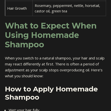
Rosemary, peppermint, nettle, horsetail,
Hair Growth
castor oil, green tea
What to Expect When
Using Homemade
Shampoo
When you switch to a natural shampoo, your hair and scalp
may react differently at first. There is often a period of
adjustment as your scalp stops overproducing oil. Here’s
what you should know:
How to Apply Homemade
Shampoo
Wet your hair fully.