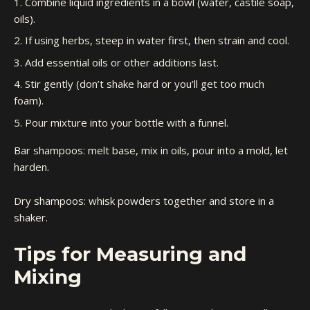
Combine liquid ingredients in a bowl (water, castile soap,
oils).
If using herbs, steep in water first, then strain and cool.
Add essential oils or other additions last.
Stir gently (don’t shake hard or you’ll get too much
foam).
Pour mixture into your bottle with a funnel.
Bar shampoos: melt base, mix in oils, pour into a mold, let
harden.
Dry shampoos: whisk powders together and store in a
shaker.
Tips for Measuring and
Mixing