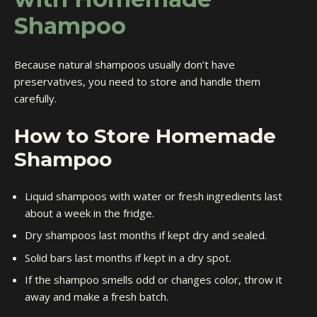
Shampoo
Because natural shampoos usually don’t have
preservatives, you need to store and handle them
carefully.
How to Store Homemade
Shampoo
Liquid shampoos with water or fresh ingredients last
about a week in the fridge.
Dry shampoos last months if kept dry and sealed.
Solid bars last months if kept in a dry spot.
If the shampoo smells odd or changes color, throw it
away and make a fresh batch.