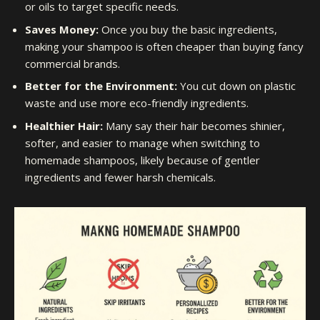
or oils to target specific needs.
Saves Money:
Once you buy the basic ingredients,
making your shampoo is often cheaper than buying fancy
commercial brands.
Better for the Environment:
You cut down on plastic
waste and use more eco-friendly ingredients.
Healthier Hair:
Many say their hair becomes shinier,
softer, and easier to manage when switching to
homemade shampoos, likely because of gentler
ingredients and fewer harsh chemicals.