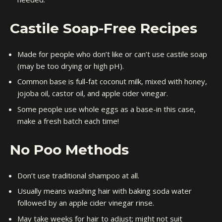
Castile Soap-Free Recipes
Made for people who don’t like or can’t use castile soap
(may be too drying or high pH).
Common base is full-fat coconut milk, mixed with honey,
jojoba oil, castor oil, and apple cider vinegar.
Some people use whole eggs as a base-in this case,
make a fresh batch each time!
No Poo Methods
Don’t use traditional shampoo at all.
Usually means washing hair with baking soda water
followed by an apple cider vinegar rinse.
May take weeks for hair to adjust; might not suit