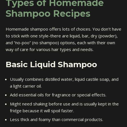
Types of Homemade
Shampoo Recipes
Homemade shampoo offers lots of choices. You don’t have
to stick with one style-there are liquid, bar, dry (powder),
and “no-poo” (no shampoo) options, each with their own
way of care for various hair types and needs.
Basic Liquid Shampoo
Usually combines distilled water, liquid castile soap, and
a light carrier oil.
Add essential oils for fragrance or special effects.
Might need shaking before use and is usually kept in the
fridge because it will spoil faster.
Less thick and foamy than commercial products.