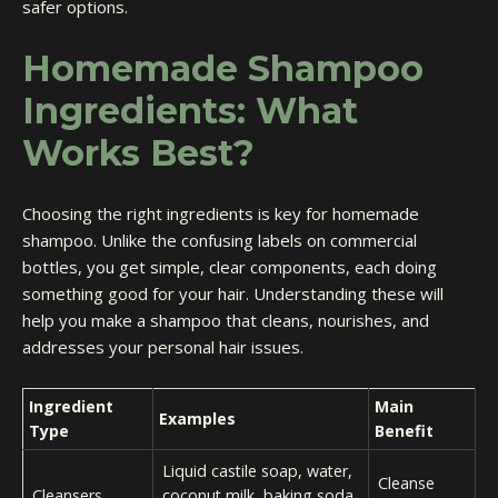
safer options.
Homemade Shampoo
Ingredients: What
Works Best?
Choosing the right ingredients is key for homemade
shampoo. Unlike the confusing labels on commercial
bottles, you get simple, clear components, each doing
something good for your hair. Understanding these will
help you make a shampoo that cleans, nourishes, and
addresses your personal hair issues.
Ingredient
Main
Examples
Type
Benefit
Liquid castile soap, water,
Cleanse
Cleansers
coconut milk, baking soda,