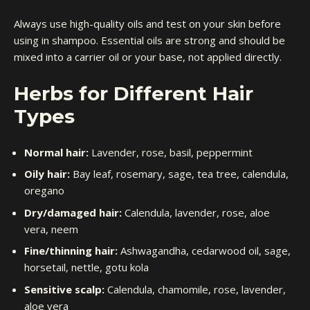
Always use high-quality oils and test on your skin before
using in shampoo. Essential oils are strong and should be
mixed into a carrier oil or your base, not applied directly.
Herbs for Different Hair
Types
Normal hair:
Lavender, rose, basil, peppermint
Oily hair:
Bay leaf, rosemary, sage, tea tree, calendula,
oregano
Dry/damaged hair:
Calendula, lavender, rose, aloe
vera, neem
Fine/thinning hair:
Ashwagandha, cedarwood oil, sage,
horsetail, nettle, gotu kola
Sensitive scalp:
Calendula, chamomile, rose, lavender,
aloe vera