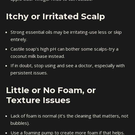
Itchy or Irritated Scalp
Strong essential oils may be irritating-use less or skip
entirely.
Castile soap’s high pH can bother some scalps-try a
coconut milk base instead.
If in doubt, stop using and see a doctor, especially with
persistent issues.
Little or No Foam, or
Texture Issues
Lack of foam is normal (it’s the cleaning that matters, not
bubbles).
Use a foaming pump to create more foam if that helps.