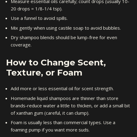
Measure essential oils carefully; count drops (usually 10-
20 drops = 1/8-1/4 tsp).
Use a funnel to avoid spills.
Mix gently when using castile soap to avoid bubbles.
Dry shampoo blends should be lump-free for even
coverage.
How to Change Scent,
Texture, or Foam
Add more or less essential oil for scent strength.
Homemade liquid shampoos are thinner than store
brands-reduce water a little to thicken, or add a small bit
of xanthan gum (careful, it can clump).
Foam is usually less than commercial types. Use a
foaming pump if you want more suds.