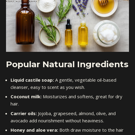
Popular Natural Ingredients
Liquid castile soap:
A gentle, vegetable oil-based
cleanser, easy to scent as you wish.
Coconut milk:
Moisturizes and softens, great for dry
hair.
Carrier oils:
Jojoba, grapeseed, almond, olive, and
avocado add nourishment without heaviness.
Honey and aloe vera:
Both draw moisture to the hair