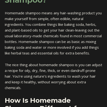
Homemade shampoo means any hair-washing product you
make yourself from simple, often edible, natural
ingredients. You combine things like baking soda, herbs,
and plant-based oils to get your hair clean-leaving out the
usual laboratory-made chemicals found in most commercial
bottles. Homemade shampoo can be as basic as mixing
baking soda and water or more involved if you add things
like herbal teas and essential oils for extra benefits.
The nice thing about homemade shampoo is you can adjust
a recipe for oily, dry, fine, thick, or even dandruff-prone
hair. You’re using nature’s ingredients to wash your hair
and keep it healthy, without worrying about extra
chemicals.
How Is Homemade