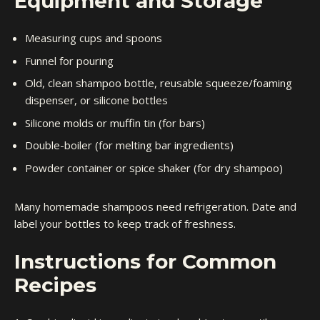
Equipment and Storage
Measuring cups and spoons
Funnel for pouring
Old, clean shampoo bottle, reusable squeeze/foaming
dispenser, or silicone bottles
Silicone molds or muffin tin (for bars)
Double-boiler (for melting bar ingredients)
Powder container or spice shaker (for dry shampoo)
Many homemade shampoos need refrigeration. Date and
label your bottles to keep track of freshness.
Instructions for Common
Recipes