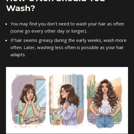
Wash?
You may find you don’t need to wash your hair as often
(some go every other day or longer).
If hair seems greasy during the early weeks, wash more
often. Later, washing less often is possible as your hair
adapts.