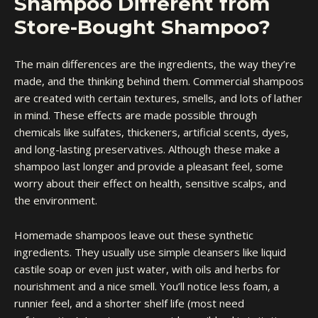
Shampoo Different from
Store-Bought Shampoo?
The main differences are the ingredients, the way they’re
made, and the thinking behind them. Commercial shampoos
are created with certain textures, smells, and lots of lather
in mind. These effects are made possible through
chemicals like sulfates, thickeners, artificial scents, dyes,
and long-lasting preservatives. Although these make a
shampoo last longer and provide a pleasant feel, some
worry about their effect on health, sensitive scalps, and
the environment.
Homemade shampoos leave out these synthetic
ingredients. They usually use simple cleansers like liquid
castile soap or even just water, with oils and herbs for
nourishment and a nice smell. You’ll notice less foam, a
runnier feel, and a shorter shelf life (most need