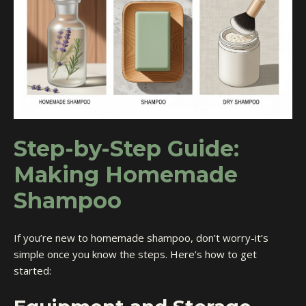
Step-by-Step Guide:
Making Homemade
Shampoo
If you’re new to homemade shampoo, don’t worry-it’s
simple once you know the steps. Here’s how to get
started: