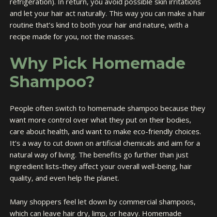
refrigeration). In return, you avoid possible skin irritations
and let your hair act naturally. This way you can make a hair
routine that’s kind to both your hair and nature, with a
recipe made for you, not the masses.
Why Pick Homemade
Shampoo?
People often switch to homemade shampoo because they
want more control over what they put on their bodies,
care about health, and want to make eco-friendly choices.
It’s a way to cut down on artificial chemicals and aim for a
natural way of living. The benefits go further than just
ingredient lists-they affect your overall well-being, hair
quality, and even help the planet.
Many shoppers feel let down by commercial shampoos,
which can leave hair dry, limp, or heavy. Homemade