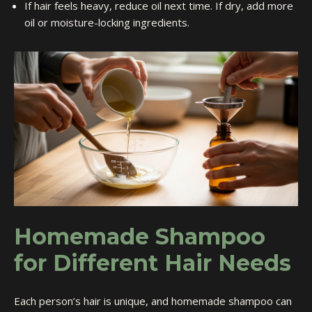
If hair feels heavy, reduce oil next time. If dry, add more
oil or moisture-locking ingredients.
Homemade Shampoo
for Different Hair Needs
Each person’s hair is unique, and homemade shampoo can