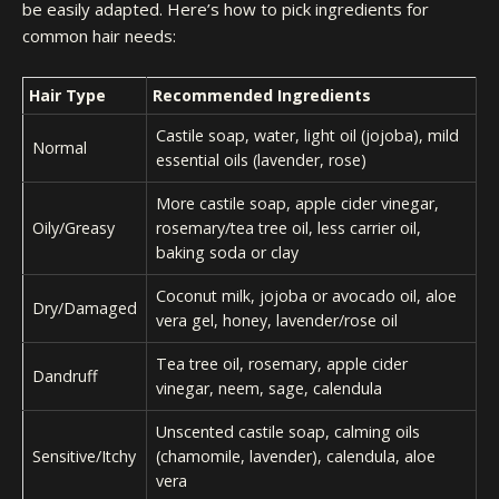
be easily adapted. Here’s how to pick ingredients for
common hair needs:
Hair Type
Recommended Ingredients
Castile soap, water, light oil (jojoba), mild
Normal
essential oils (lavender, rose)
More castile soap, apple cider vinegar,
Oily/Greasy
rosemary/tea tree oil, less carrier oil,
baking soda or clay
Coconut milk, jojoba or avocado oil, aloe
Dry/Damaged
vera gel, honey, lavender/rose oil
Tea tree oil, rosemary, apple cider
Dandruff
vinegar, neem, sage, calendula
Unscented castile soap, calming oils
Sensitive/Itchy
(chamomile, lavender), calendula, aloe
vera