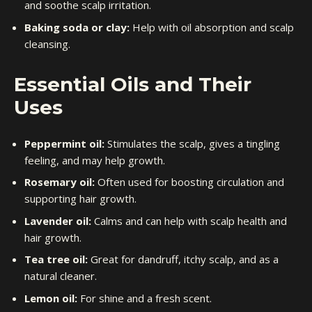
and soothe scalp irritation.
Baking soda or clay:
Help with oil absorption and scalp
cleansing.
Essential Oils and Their
Uses
Peppermint oil:
Stimulates the scalp, gives a tingling
feeling, and may help growth.
Rosemary oil:
Often used for boosting circulation and
supporting hair growth.
Lavender oil:
Calms and can help with scalp health and
hair growth.
Tea tree oil:
Great for dandruff, itchy scalp, and as a
natural cleaner.
Lemon oil:
For shine and a fresh scent.