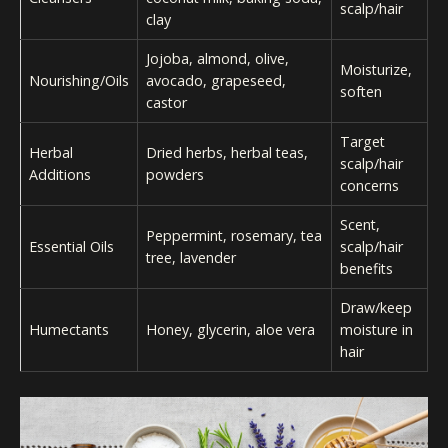
scalp/hair
clay
Jojoba, almond, olive,
Moisturize,
Nourishing/Oils
avocado, grapeseed,
soften
castor
Target
Herbal
Dried herbs, herbal teas,
scalp/hair
Additions
powders
concerns
Scent,
Peppermint, rosemary, tea
Essential Oils
scalp/hair
tree, lavender
benefits
Draw/keep
Humectants
Honey, glycerin, aloe vera
moisture in
hair