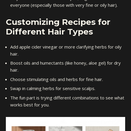
everyone (especially those with very fine or oily hair).
Customizing Recipes for
Different Hair Types
Add apple cider vinegar or more clarifying herbs for oily
hair.
Boost oils and humectants (like honey, aloe gel) for dry
hair.
Choose stimulating oils and herbs for fine hair.
Swap in calming herbs for sensitive scalps.
The fun part is trying different combinations to see what
works best for you.