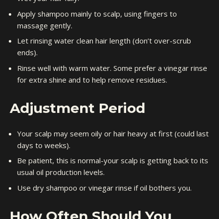
Apply shampoo mainly to scalp, using fingers to
massage gently.
Let rinsing water clean hair length (don’t over-scrub
ends).
Rinse well with warm water. Some prefer a vinegar rinse
for extra shine and to help remove residues.
Adjustment Period
Your scalp may seem oily or hair heavy at first (could last
days to weeks).
Be patient, this is normal-your scalp is getting back to its
usual oil production levels.
Use dry shampoo or vinegar rinse if oil bothers you.
How Often Should You