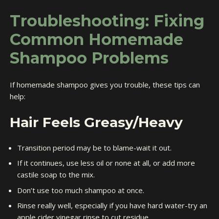
Troubleshooting: Fixing
Common Homemade
Shampoo Problems
If homemade shampoo gives you trouble, these tips can
help:
Hair Feels Greasy/Heavy
Transition period may be to blame-wait it out.
If it continues, use less oil or none at all, or add more
castile soap to the mix.
Don’t use too much shampoo at once.
Rinse really well, especially if you have hard water-try an
apple cider vinegar rinse to cut residue.