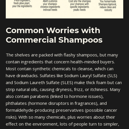
Common Worries with
Commercial Shampoos
The shelves are packed with flashy shampoos, but many
contain ingredients that concern health-minded buyers.
Most contain synthetic chemicals to cleanse, which can
have drawbacks. Sulfates like Sodium Lauryl Sulfate (SLS)
and Sodium Laureth Sulfate (SLES) make thick foam but can
strip natural oils, causing dryness, frizz, or itchiness. Many
also contain parabens (linked to hormone issues),
phthalates (hormone disruptors in fragrances), and
formaldehyde-producing preservatives (possible cancer
risks). With so many chemicals, plus worries about their
effect on the environment, lots of people turn to simpler,