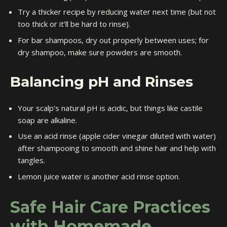
Try a thicker recipe by reducing water next time (but not
too thick or it’ll be hard to rinse).
For bar shampoos, dry out properly between uses; for
dry shampoo, make sure powders are smooth.
Balancing pH and Rinses
Your scalp’s natural pH is acidic, but things like castile
soap are alkaline.
Use an acid rinse (apple cider vinegar diluted with water)
after shampooing to smooth and shine hair and help with
tangles.
Lemon juice water is another acid rinse option.
Safe Hair Care Practices
with Homemade