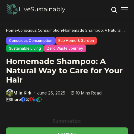
Home
Conscious Consumption
Homemade Shampoo: A Natural
Way to Care for Your Hair
Conscious Consumption
Eco Home & Garden
Sustainable Living
Zero Waste Journey
Homemade Shampoo: A
Natural Way to Care for Your
Hair
Mila Kirk
June 25, 2025
10 Mins Read
Share
Summarize: