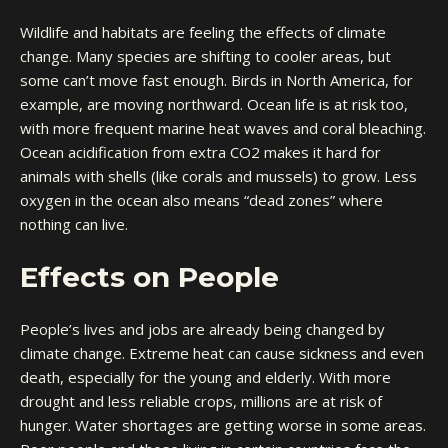
Wildlife and habitats are feeling the effects of climate
change. Many species are shifting to cooler areas, but
some can’t move fast enough. Birds in North America, for
example, are moving northward. Ocean life is at risk too,
with more frequent marine heat waves and coral bleaching.
Ocean acidification from extra CO2 makes it hard for
animals with shells (like corals and mussels) to grow. Less
oxygen in the ocean also means “dead zones” where
nothing can live.
Effects on People
People’s lives and jobs are already being changed by
climate change. Extreme heat can cause sickness and even
death, especially for the young and elderly. With more
drought and less reliable crops, millions are at risk of
hunger. Water shortages are getting worse in some areas.