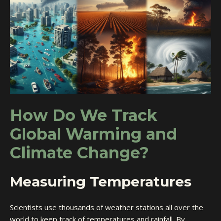
How Do We Track
Global Warming and
Climate Change?
Measuring Temperatures
Scientists use thousands of weather stations all over the
world to keep track of temperatures and rainfall. By