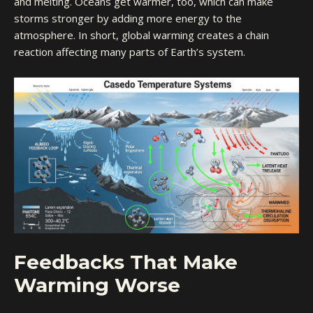
and melting. Oceans get warmer, too, which can make
storms stronger by adding more energy to the
atmosphere. In short, global warming creates a chain
reaction affecting many parts of Earth’s system.
Feedbacks That Make
Warming Worse