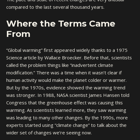
compared to the last several thousand years.
Where the Terms Came
From
“Global warming” first appeared widely thanks to a 1975
Science article by Wallace Broecker. Before that, scientists
called the problem things like “inadvertent climate
modification.” There was a time when it wasn’t clear if
human activity would make the planet colder or warmer.
But by the 1970s, evidence showed the warming trend
was stronger. In 1988, NASA scientist James Hansen told
Congress that the greenhouse effect was causing this
warming. As scientists learned more, they saw warming
was leading to many other changes. By the 1990s, more
experts started using “climate change” to talk about the
wider set of changes we’re seeing now.