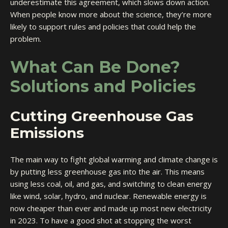
underestimate this agreement, which slows down action.
When people know more about the science, they’re more
likely to support rules and policies that could help the
problem.
What Can Be Done?
Solutions and Policies
Cutting Greenhouse Gas
Emissions
The main way to fight global warming and climate change is
by putting less greenhouse gas into the air. This means
using less coal, oil, and gas, and switching to clean energy
like wind, solar, hydro, and nuclear. Renewable energy is
now cheaper than ever and made up most new electricity
in 2023. To have a good shot at stopping the worst