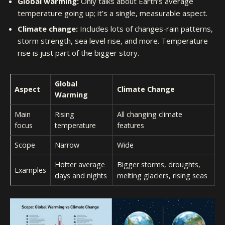
Global warming:
Only talks about Earth’s average
temperature going up; it’s a single, measurable aspect.
Climate change:
Includes lots of changes-rain patterns,
storm strength, sea level rise, and more. Temperature
rise is just part of the bigger story.
Global
Aspect
Climate Change
Warming
Main
Rising
All changing climate
focus
temperature
features
Scope
Narrow
Wide
Hotter average
Bigger storms, droughts,
Examples
days and nights
melting glaciers, rising seas