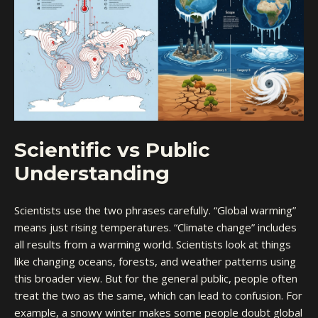
Scientific vs Public
Understanding
Scientists use the two phrases carefully. “Global warming”
means just rising temperatures. “Climate change” includes
all results from a warming world. Scientists look at things
like changing oceans, forests, and weather patterns using
this broader view. But for the general public, people often
treat the two as the same, which can lead to confusion. For
example, a snowy winter makes some people doubt global