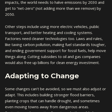
impacts, the world needs to halve emissions by 2030 and
get to “net-zero” (not adding more than we remove) by
2050.
Other steps include using more electric vehicles, public
transport, and better heating and cooling systems.
Factories need cleaner technologies too. Laws and rules,
like taxing carbon pollution, making fuel standards tougher,
and ending government support for fossil fuels, help move
things along. Cutting subsidies to oil and gas companies
would also free up billions for clean energy investment.
Adapting to Change
Some changes can’t be avoided, so we must also adjust or
adapt. This includes building stronger flood barriers,
planting crops that can handle drought, and sometimes
even moving towns away from dangerous areas.