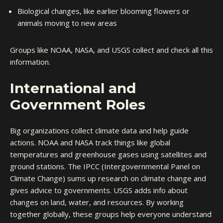
Biological changes, like earlier blooming flowers or
animals moving to new areas
Groups like NOAA, NASA, and USGS collect and check all this
information.
International and
Government Roles
Big organizations collect climate data and help guide
actions. NOAA and NASA track things like global
temperatures and greenhouse gases using satellites and
ground stations. The IPCC (Intergovernmental Panel on
Climate Change) sums up research on climate change and
gives advice to governments. USGS adds info about
changes on land, water, and resources. By working
together globally, these groups help everyone understand