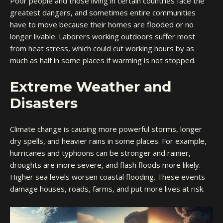
Poor people and those living in certain countries face the
greatest dangers, and sometimes entire communities
have to move because their homes are flooded or no
longer livable. Laborers working outdoors suffer most
from heat stress, which could cut working hours by as
much as half in some places if warming is not stopped.
Extreme Weather and
Disasters
Climate change is causing more powerful storms, longer
dry spells, and heavier rains in some places. For example,
hurricanes and typhoons can be stronger and rainier,
droughts are more severe, and flash floods more likely.
Higher sea levels worsen coastal flooding. These events
damage houses, roads, farms, and put more lives at risk.