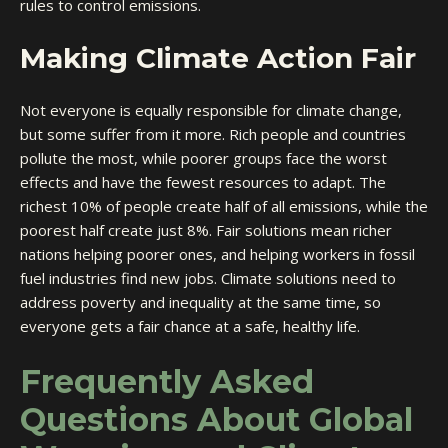
rules to control emissions.
Making Climate Action Fair
Not everyone is equally responsible for climate change,
but some suffer from it more. Rich people and countries
pollute the most, while poorer groups face the worst
effects and have the fewest resources to adapt. The
richest 10% of people create half of all emissions, while the
poorest half create just 8%. Fair solutions mean richer
nations helping poorer ones, and helping workers in fossil
fuel industries find new jobs. Climate solutions need to
address poverty and inequality at the same time, so
everyone gets a fair chance at a safe, healthy life.
Frequently Asked
Questions About Global