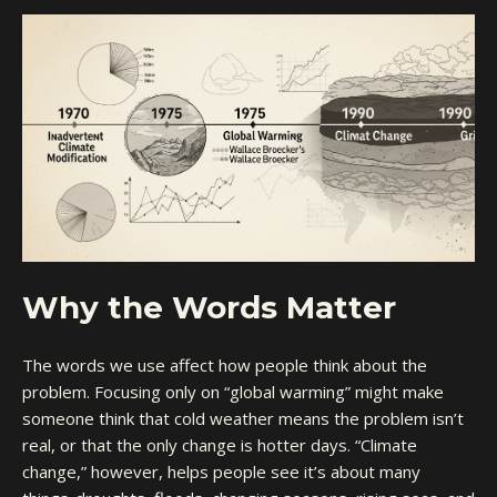
Why the Words Matter
The words we use affect how people think about the
problem. Focusing only on “global warming” might make
someone think that cold weather means the problem isn’t
real, or that the only change is hotter days. “Climate
change,” however, helps people see it’s about many