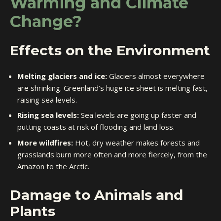
Warming and Climate
Change?
Effects on the Environment
Melting glaciers and ice:
Glaciers almost everywhere
are shrinking. Greenland’s huge ice sheet is melting fast,
raising sea levels.
Rising sea levels:
Sea levels are going up faster and
putting coasts at risk of flooding and land loss.
More wildfires:
Hot, dry weather makes forests and
grasslands burn more often and more fiercely, from the
Amazon to the Arctic.
Damage to Animals and
Plants