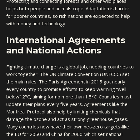
Protecting and connecting forests and other wild places
helps both people and animals cope. Adaptation is harder
for poorer countries, so rich nations are expected to help
with money and technology.
International Agreements
and National Actions
Fighting climate change is a global job, needing countries to
work together. The UN Climate Convention (UNFCCC) set
the main rules. The Paris Agreement in 2015 got nearly
every country to promise efforts to keep warming “well
below” 2°C, aiming for no more than 1.5°C. Countries must
update their plans every five years. Agreements like the
Montreal Protocol also help by limiting chemicals that
damage the ozone and act as strong greenhouse gases.
Many countries now have their own net-zero targets-like
the EU for 2050 and China for 2060-which set national