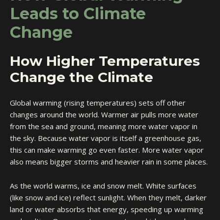
Leads to Climate
Change
How Higher Temperatures
Change the Climate
Global warming (rising temperatures) sets off other
changes around the world. Warmer air pulls more water
from the sea and ground, meaning more water vapor in
the sky. Because water vapor is itself a greenhouse gas,
this can make warming go even faster. More water vapor
also means bigger storms and heavier rain in some places.
As the world warms, ice and snow melt. White surfaces
(like snow and ice) reflect sunlight. When they melt, darker
land or water absorbs that energy, speeding up warming