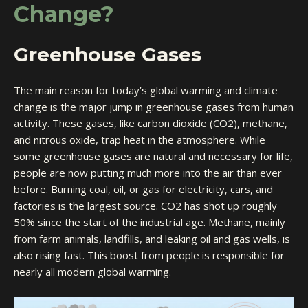
Change?
Greenhouse Gases
The main reason for today’s global warming and climate
change is the major jump in greenhouse gases from human
activity. These gases, like carbon dioxide (CO2), methane,
and nitrous oxide, trap heat in the atmosphere. While
some greenhouse gases are natural and necessary for life,
people are now putting much more into the air than ever
before. Burning coal, oil, or gas for electricity, cars, and
factories is the largest source. CO2 has shot up roughly
50% since the start of the industrial age. Methane, mainly
from farm animals, landfills, and leaking oil and gas wells, is
also rising fast. This boost from people is responsible for
nearly all modern global warming.