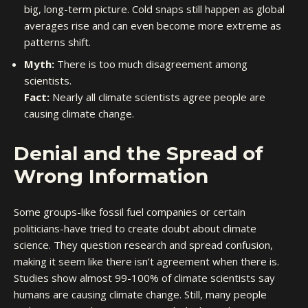
big, long-term picture. Cold snaps still happen as global
averages rise and can even become more extreme as
patterns shift.
Myth:
There is too much disagreement among
scientists.
Fact:
Nearly all climate scientists agree people are
causing climate change.
Denial and the Spread of
Wrong Information
Some groups-like fossil fuel companies or certain
politicians-have tried to create doubt about climate
science. They question research and spread confusion,
making it seem like there isn’t agreement when there is.
Studies show almost 99-100% of climate scientists say
humans are causing climate change. Still, many people