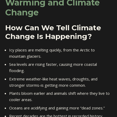
Warming and Climate
Change
How Can We Tell Climate
Change Is Happening?
Icy places are melting quickly, from the Arctic to
mountain glaciers.
Sea levels are rising faster, causing more coastal
flooding.
Extreme weather-like heat waves, droughts, and
stronger storms-is getting more common.
Plants bloom earlier and animals shift where they live to
cooler areas.
Oceans are acidifying and gaining more “dead zones.”
Recent decades are the hottest in recorded history.