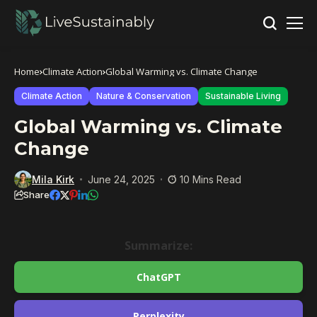
Home
Climate Action
Global Warming vs. Climate Change
Climate Action
Nature & Conservation
Sustainable Living
Global Warming vs. Climate
Change
Mila Kirk
June 24, 2025
10 Mins Read
Share
Summarize:
ChatGPT
Perplexity