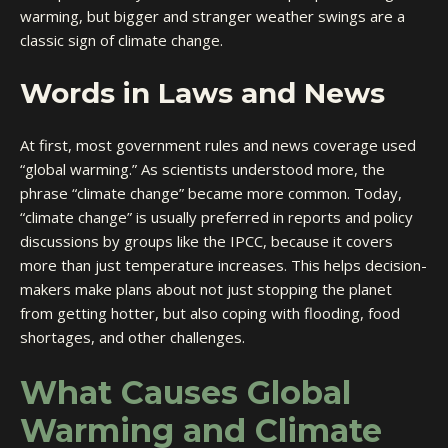
warming, but bigger and stranger weather swings are a
classic sign of climate change.
Words in Laws and News
At first, most government rules and news coverage used
“global warming.” As scientists understood more, the
phrase “climate change” became more common. Today,
“climate change” is usually preferred in reports and policy
discussions by groups like the IPCC, because it covers
more than just temperature increases. This helps decision-
makers make plans about not just stopping the planet
from getting hotter, but also coping with flooding, food
shortages, and other challenges.
What Causes Global
Warming and Climate