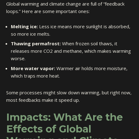
Global warming and climate change are full of “feedback
loops.” Here are some important ones:
Melting ice:
Less ice means more sunlight is absorbed,
so more ice melts.
Thawing permafrost:
When frozen soil thaws, it
releases more CO2 and methane, which makes warming
worse.
More water vapor:
Warmer air holds more moisture,
which traps more heat.
Some processes might slow down warming, but right now,
most feedbacks make it speed up.
Impacts: What Are the
Effects of Global