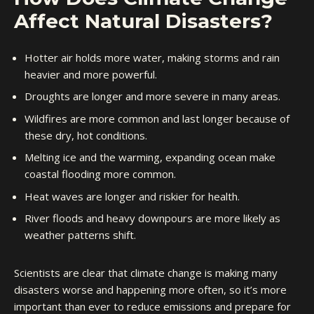
Affect Natural Disasters?
Hotter air holds more water, making storms and rain
heavier and more powerful.
Droughts are longer and more severe in many areas.
Wildfires are more common and last longer because of
these dry, hot conditions.
Melting ice and the warming, expanding ocean make
coastal flooding more common.
Heat waves are longer and riskier for health.
River floods and heavy downpours are more likely as
weather patterns shift.
Scientists are clear that climate change is making many
disasters worse and happening more often, so it’s more
important than ever to reduce emissions and prepare for