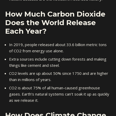
How Much Carbon Dioxide
Does the World Release
Each Year?
In 2019, people released about 33.6 billion metric tons
of CO2 from energy use alone.
Extra sources include cutting down forests and making
things like cement and steel.
CO2 levels are up about 50% since 1750 and are higher
than in millions of years.
CO2 is about 75% of all human-caused greenhouse
gases. Earth’s natural systems can’t soak it up as quickly
as we release it.
How Does Climate Change