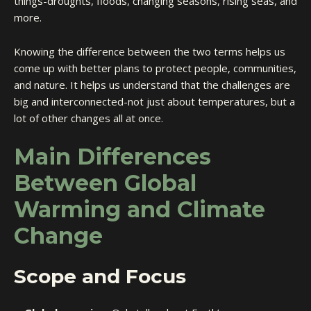
things-droughts, floods, changing seasons, rising seas, and
more.
Knowing the difference between the two terms helps us
come up with better plans to protect people, communities,
and nature. It helps us understand that the challenges are
big and interconnected-not just about temperatures, but a
lot of other changes all at once.
Main Differences
Between Global
Warming and Climate
Change
Scope and Focus