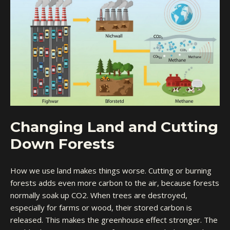
Changing Land and Cutting
Down Forests
How we use land makes things worse. Cutting or burning
forests adds even more carbon to the air, because forests
normally soak up CO2. When trees are destroyed,
especially for farms or wood, their stored carbon is
released. This makes the greenhouse effect stronger. The