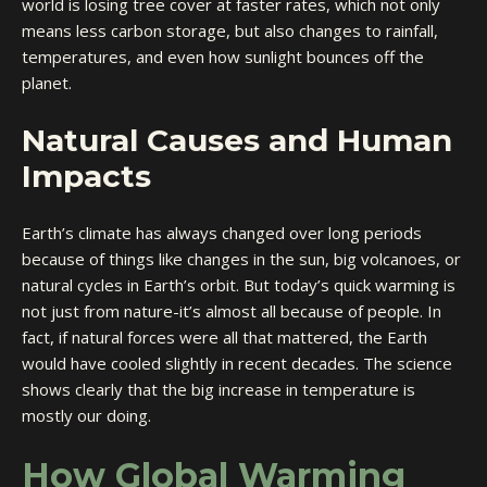
world is losing tree cover at faster rates, which not only
means less carbon storage, but also changes to rainfall,
temperatures, and even how sunlight bounces off the
planet.
Natural Causes and Human
Impacts
Earth’s climate has always changed over long periods
because of things like changes in the sun, big volcanoes, or
natural cycles in Earth’s orbit. But today’s quick warming is
not just from nature-it’s almost all because of people. In
fact, if natural forces were all that mattered, the Earth
would have cooled slightly in recent decades. The science
shows clearly that the big increase in temperature is
mostly our doing.
How Global Warming