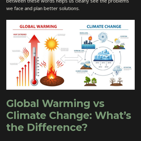
between these words helps us clearly see the problems
we face and plan better solutions.
Global Warming vs
Climate Change: What’s
the Difference?