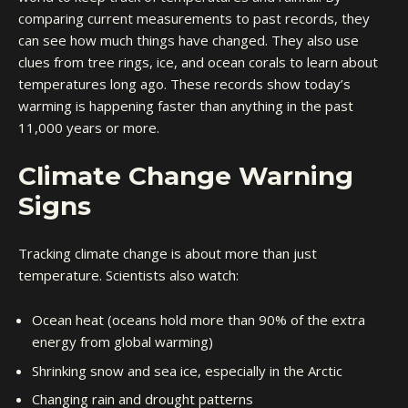
comparing current measurements to past records, they
can see how much things have changed. They also use
clues from tree rings, ice, and ocean corals to learn about
temperatures long ago. These records show today’s
warming is happening faster than anything in the past
11,000 years or more.
Climate Change Warning
Signs
Tracking climate change is about more than just
temperature. Scientists also watch:
Ocean heat (oceans hold more than 90% of the extra
energy from global warming)
Shrinking snow and sea ice, especially in the Arctic
Changing rain and drought patterns