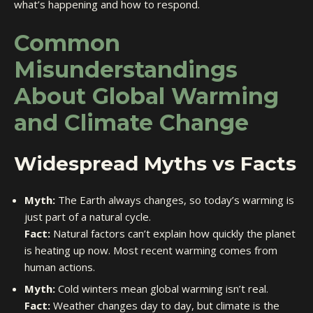
what’s happening and how to respond.
Common
Misunderstandings
About Global Warming
and Climate Change
Widespread Myths vs Facts
Myth:
The Earth always changes, so today’s warming is
just part of a natural cycle.
Fact:
Natural factors can’t explain how quickly the planet
is heating up now. Most recent warming comes from
human actions.
Myth:
Cold winters mean global warming isn’t real.
Fact:
Weather changes day to day, but climate is the