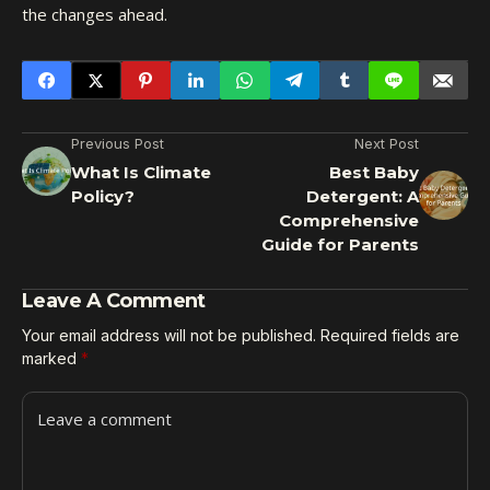
the changes ahead.
Previous Post
Next Post
What Is Climate
Best Baby
Policy?
Detergent: A
Comprehensive
Guide for Parents
Leave A Comment
Your email address will not be published.
Required fields are
marked
*