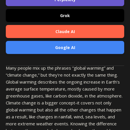
Grok
Claude AI
Google AI
Many people mix up the phrases “global warming” and
“climate change,” but they’re not exactly the same thing.
Global warming describes the ongoing increase in Earth’s
average surface temperature, mostly caused by more
greenhouse gases, like carbon dioxide, in the atmosphere.
Climate change is a bigger concept-it covers not only
global warming but also all the other changes that happen
as a result, like changes in rainfall, wind, sea levels, and
more extreme weather events. Knowing the difference