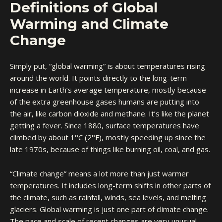
Definitions of Global
Warming and Climate
Change
Simply put, “global warming” is about temperatures rising
around the world. It points directly to the long-term
increase in Earth’s average temperature, mostly because
of the extra greenhouse gases humans are putting into
the air, like carbon dioxide and methane. It’s like the planet
getting a fever. Since 1880, surface temperatures have
climbed by about 1°C (2°F), mostly speeding up since the
late 1970s, because of things like burning oil, coal, and gas.
“Climate change” means a lot more than just warmer
temperatures. It includes long-term shifts in other parts of
the climate, such as rainfall, winds, sea levels, and melting
glaciers. Global warming is just one part of climate change.
The pace and scale of recent changes are very unusual